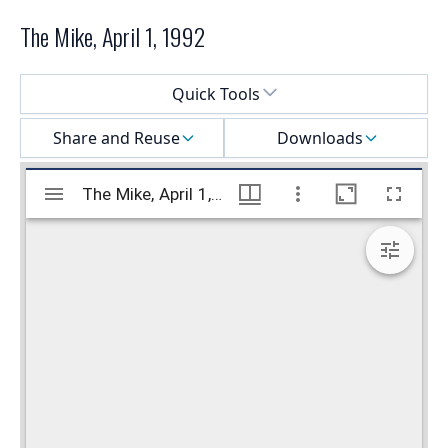
The Mike, April 1, 1992
Select a menu
Quick Tools
Share and Reuse
Downloads