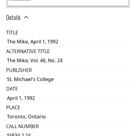
Details
TITLE
The Mike, April 1, 1992
ALTERNATIVE TITLE
The Mike, Vol. 46, No. 24
PUBLISHER
St. Michael's College
DATE
April 1, 1992
PLACE
Toronto, Ontario
CALL NUMBER
StP34.2.24