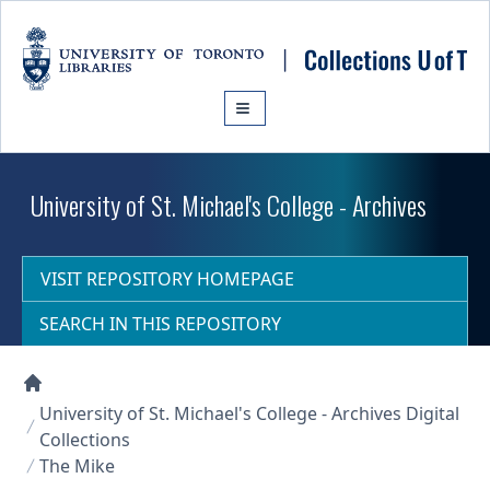
Skip to main content
University of St. Michael's College - Archives
VISIT REPOSITORY HOMEPAGE
SEARCH IN THIS REPOSITORY
Collections U of T Homepage
University of St. Michael's College - Archives Digital
Collections
The Mike