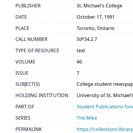
PUBLISHER
St. Michael's College
DATE
October 17, 1991
PLACE
Toronto, Ontario
CALL NUMBER
StP34.2.7
TYPE OF RESOURCE
text
VOLUME
46
ISSUE
7
SUBJECT(S)
College student newspap
HOLDING INSTITUTION
University of St. Michael
PART OF
Student Publications fon
SERIES
The Mike
PERMALINK
https://collections.libr