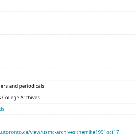
ers and periodicals
’s College Archives
ds
ary.utoronto.ca/view/usmc-archives:themike1991oct17