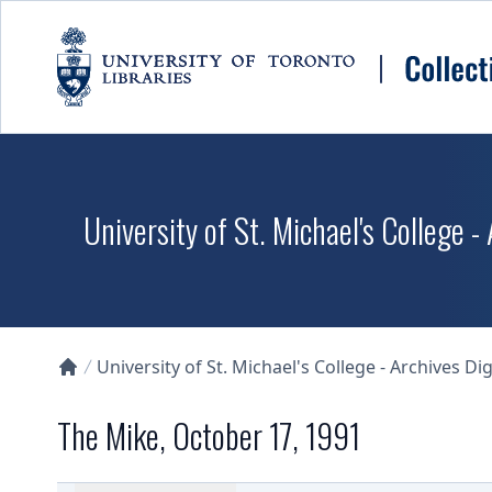
Skip to main content
University of St. Michael's College -
University of St. Michael's College - Archives Dig
Collections U of T Homepage
The Mike, October 17, 1991