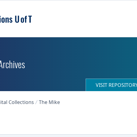
 Archives
VISIT REPOSITO
ital Collections
The Mike