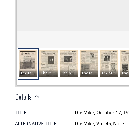
Details
TITLE
The Mike, October 17, 1
ALTERNATIVE TITLE
The Mike, Vol. 46, No. 7