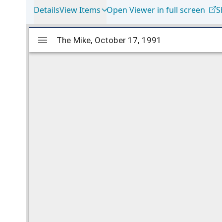
Details
View Items
Open Viewer in full screen
S