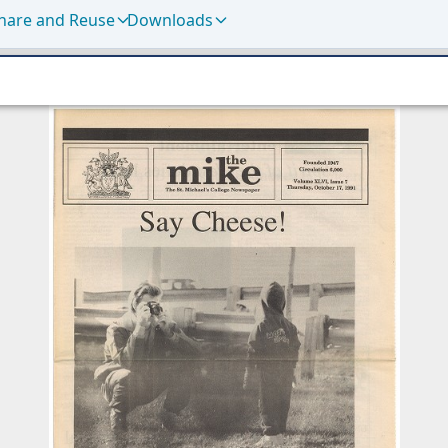
hare and Reuse
Downloads