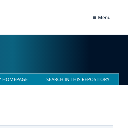
Menu
RY HOMEPAGE
SEARCH IN THIS REPOSITORY