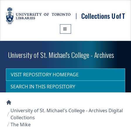
Skip to main content
University of St. Michael's College - Archives
VISIT REPOSITORY HOMEPAGE
SEARCH IN THIS REPOSITORY
Collections U of T Homepage
University of St. Michael's College - Archives Digital
Collections
The Mike