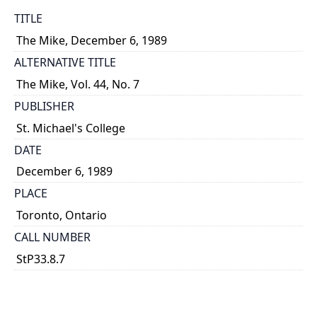
TITLE
The Mike, December 6, 1989
ALTERNATIVE TITLE
The Mike, Vol. 44, No. 7
PUBLISHER
St. Michael's College
DATE
December 6, 1989
PLACE
Toronto, Ontario
CALL NUMBER
StP33.8.7
TYPE OF RESOURCE
text