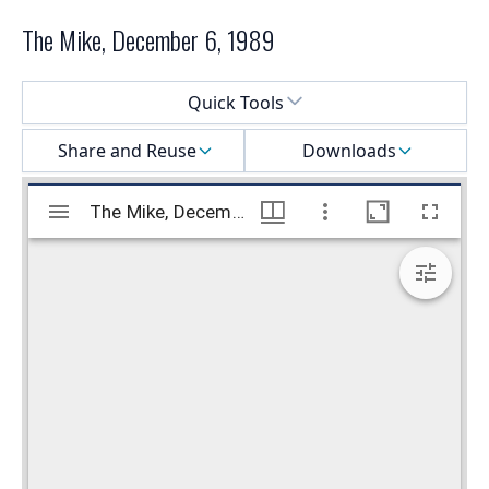
The Mike, December 6, 1989
Select a menu
Quick Tools
Share and Reuse
Downloads