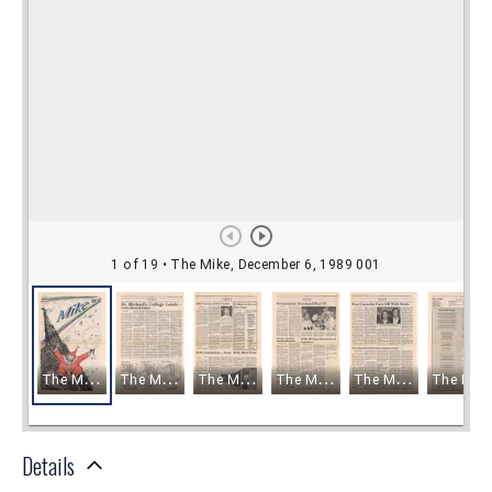
Details