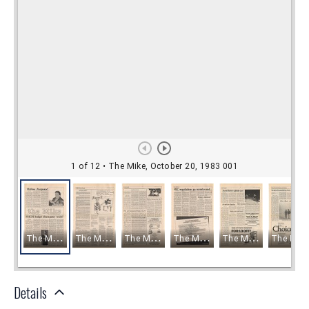
Details