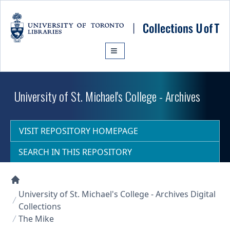
Skip to main content
University of St. Michael's College - Archives
VISIT REPOSITORY HOMEPAGE
SEARCH IN THIS REPOSITORY
Collections U of T Homepage
University of St. Michael's College - Archives Digital
Collections
The Mike