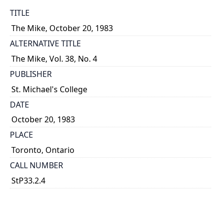
TITLE
The Mike, October 20, 1983
ALTERNATIVE TITLE
The Mike, Vol. 38, No. 4
PUBLISHER
St. Michael's College
DATE
October 20, 1983
PLACE
Toronto, Ontario
CALL NUMBER
StP33.2.4
TYPE OF RESOURCE
text