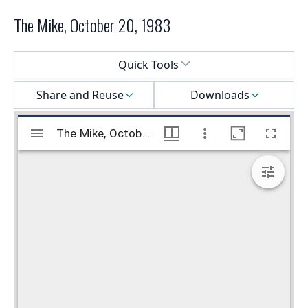
The Mike, October 20, 1983
Select a menu
Quick Tools
Share and Reuse
Downloads