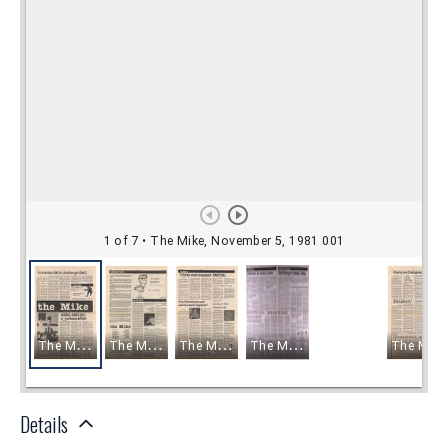
Details