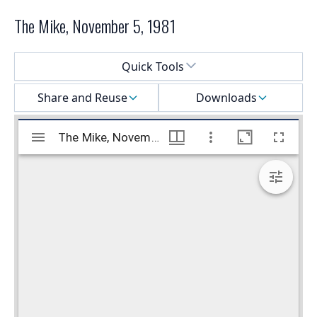
The Mike, November 5, 1981
Select a menu
Quick Tools
Share and Reuse
Downloads