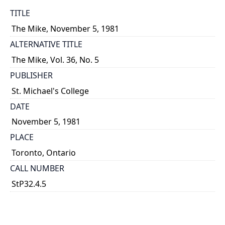
TITLE
The Mike, November 5, 1981
ALTERNATIVE TITLE
The Mike, Vol. 36, No. 5
PUBLISHER
St. Michael's College
DATE
November 5, 1981
PLACE
Toronto, Ontario
CALL NUMBER
StP32.4.5
TYPE OF RESOURCE
text