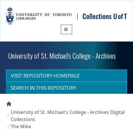
Skip to main content
University of St. Michael's College - Archives
VISIT REPOSITORY HOMEPAGE
SEARCH IN THIS REPOSITORY
Collections U of T Homepage
University of St. Michael's College - Archives Digital
Collections
The Mike