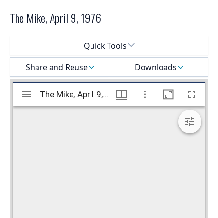
The Mike, April 9, 1976
Select a menu
Quick Tools
Share and Reuse
Downloads