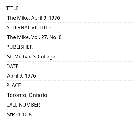
TITLE
The Mike, April 9, 1976
ALTERNATIVE TITLE
The Mike, Vol. 27, No. 8
PUBLISHER
St. Michael's College
DATE
April 9, 1976
PLACE
Toronto, Ontario
CALL NUMBER
StP31.10.8
TYPE OF RESOURCE
text