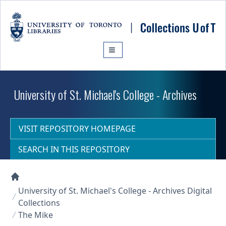
Skip to main content
University of St. Michael's College - Archives
VISIT REPOSITORY HOMEPAGE
SEARCH IN THIS REPOSITORY
Collections U of T Homepage
University of St. Michael's College - Archives Digital
Collections
The Mike