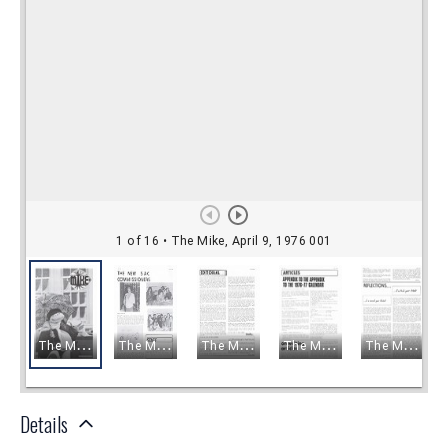
Details