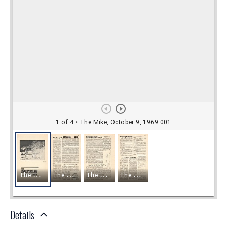
Details