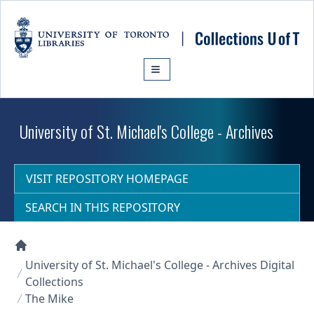
Skip to main content
University of St. Michael's College - Archives
VISIT REPOSITORY HOMEPAGE
SEARCH IN THIS REPOSITORY
Collections U of T Homepage
University of St. Michael's College - Archives Digital
Collections
The Mike