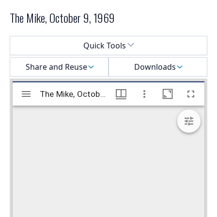
The Mike, October 9, 1969
Select a menu
Quick Tools
Share and Reuse
Downloads