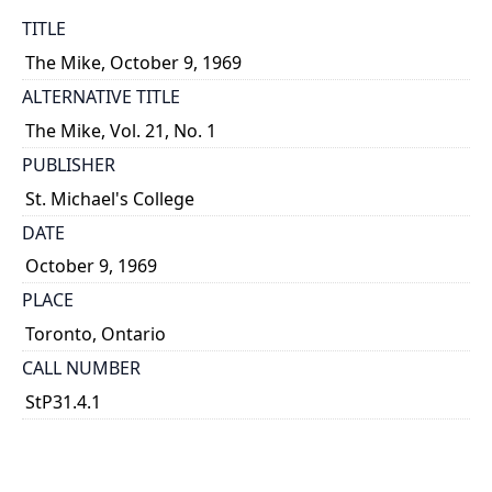
TITLE
The Mike, October 9, 1969
ALTERNATIVE TITLE
The Mike, Vol. 21, No. 1
PUBLISHER
St. Michael's College
DATE
October 9, 1969
PLACE
Toronto, Ontario
CALL NUMBER
StP31.4.1
TYPE OF RESOURCE
text