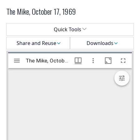
The Mike, October 17, 1969
Select a menu
Quick Tools
Share and Reuse
Downloads