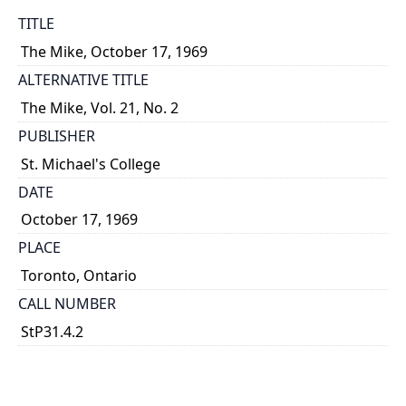
TITLE
The Mike, October 17, 1969
ALTERNATIVE TITLE
The Mike, Vol. 21, No. 2
PUBLISHER
St. Michael's College
DATE
October 17, 1969
PLACE
Toronto, Ontario
CALL NUMBER
StP31.4.2
TYPE OF RESOURCE
text