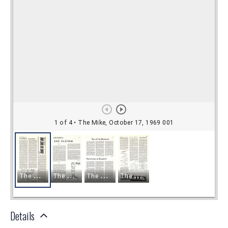
Details