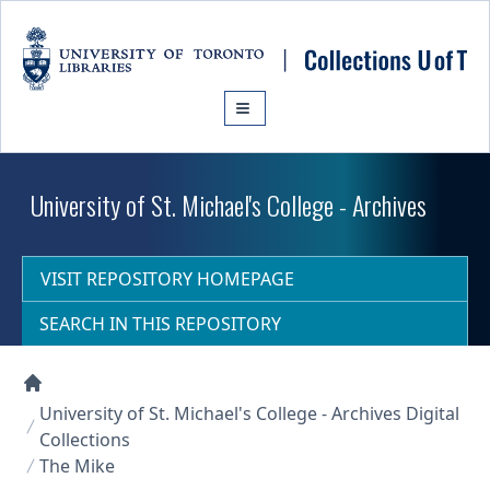
Skip to main content
University of St. Michael's College - Archives
VISIT REPOSITORY HOMEPAGE
SEARCH IN THIS REPOSITORY
Collections U of T Homepage
University of St. Michael's College - Archives Digital
Collections
The Mike