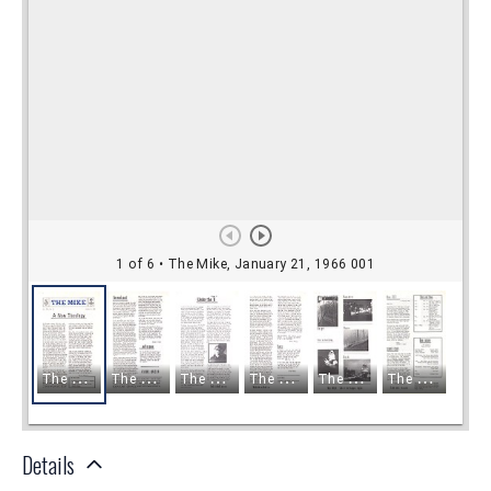
Details