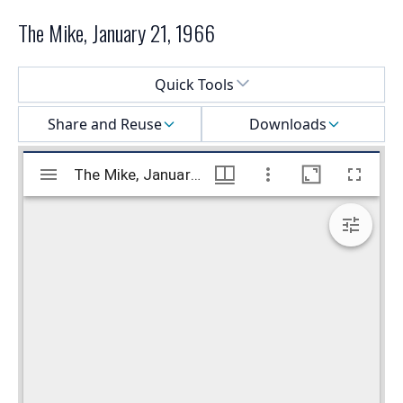
The Mike, January 21, 1966
Select a menu
Quick Tools
Share and Reuse
Downloads