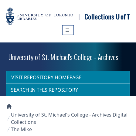
Skip to main content
University of St. Michael's College - Archives
VISIT REPOSITORY HOMEPAGE
SEARCH IN THIS REPOSITORY
Collections U of T Homepage
University of St. Michael's College - Archives Digital
Collections
The Mike