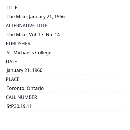
TITLE
The Mike, January 21, 1966
ALTERNATIVE TITLE
The Mike, Vol. 17, No. 14
PUBLISHER
St. Michael's College
DATE
January 21, 1966
PLACE
Toronto, Ontario
CALL NUMBER
StP30.19.11
TYPE OF RESOURCE
text