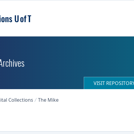
 Archives
VISIT REPOSITO
ital Collections
The Mike