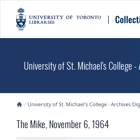
Skip to main content
University of St. Michael's College -
University of St. Michael's College - Archives Dig
Collections U of T Homepage
The Mike, November 6, 1964