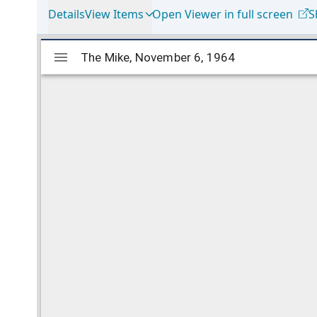
Details
View Items
Open Viewer in full screen
S