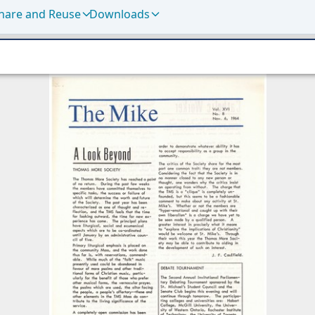
hare and Reuse
Downloads