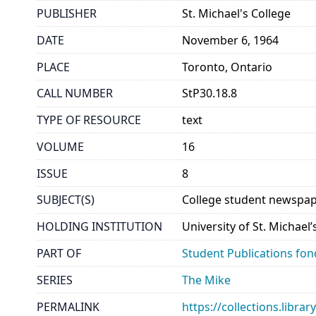
PUBLISHER
St. Michael's College
DATE
November 6, 1964
PLACE
Toronto, Ontario
CALL NUMBER
StP30.18.8
TYPE OF RESOURCE
text
VOLUME
16
ISSUE
8
SUBJECT(S)
College student newspap
HOLDING INSTITUTION
University of St. Michael
PART OF
Student Publications fon
SERIES
The Mike
PERMALINK
https://collections.libr