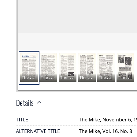
Details
TITLE
The Mike, November 6, 1
ALTERNATIVE TITLE
The Mike, Vol. 16, No. 8