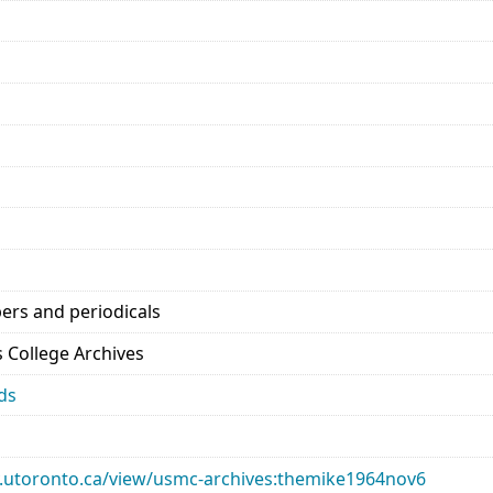
ers and periodicals
’s College Archives
ds
ary.utoronto.ca/view/usmc-archives:themike1964nov6