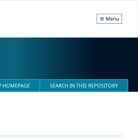
Menu
RY HOMEPAGE
SEARCH IN THIS REPOSITORY