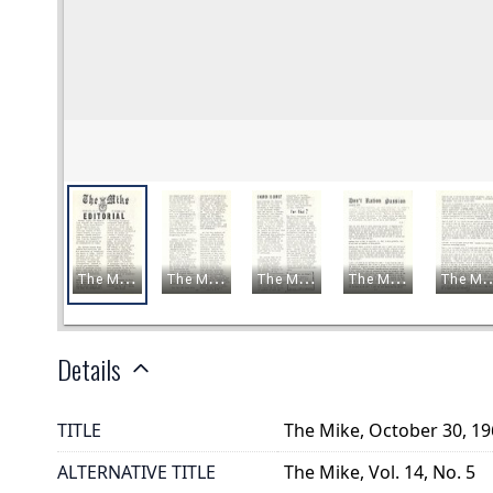
Details
TITLE
The Mike, October 30, 1
ALTERNATIVE TITLE
The Mike, Vol. 14, No. 5