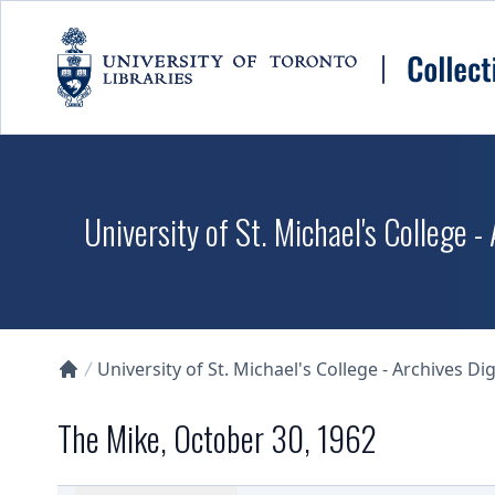
Skip to main content
University of St. Michael's College -
University of St. Michael's College - Archives Dig
Collections U of T Homepage
The Mike, October 30, 1962