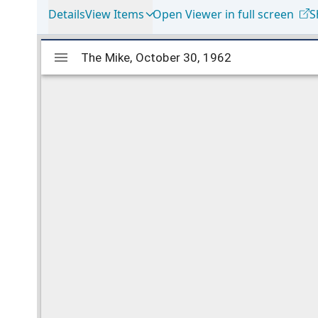
Details
View Items
Open Viewer in full screen
S