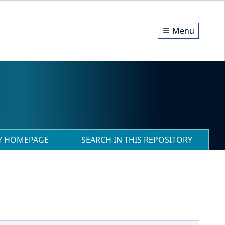
Menu
RY HOMEPAGE
SEARCH IN THIS REPOSITORY