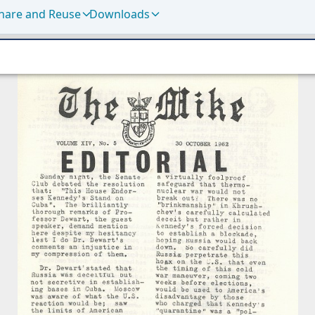
hare and Reuse
Downloads