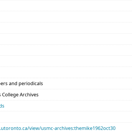
ers and periodicals
’s College Archives
ds
ary.utoronto.ca/view/usmc-archives:themike1962oct30