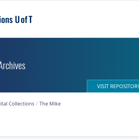
 Archives
VISIT REPOSITO
ital Collections
The Mike