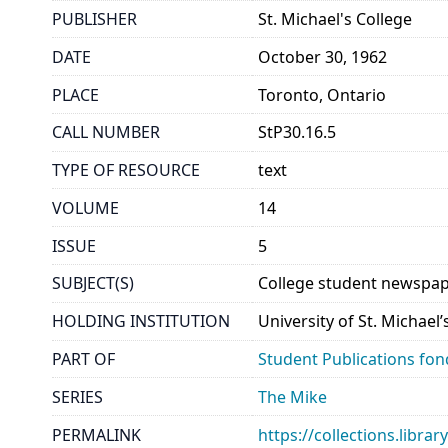
PUBLISHER
St. Michael's College
DATE
October 30, 1962
PLACE
Toronto, Ontario
CALL NUMBER
StP30.16.5
TYPE OF RESOURCE
text
VOLUME
14
ISSUE
5
SUBJECT(S)
College student newspap
HOLDING INSTITUTION
University of St. Michael
PART OF
Student Publications fon
SERIES
The Mike
PERMALINK
https://collections.libr