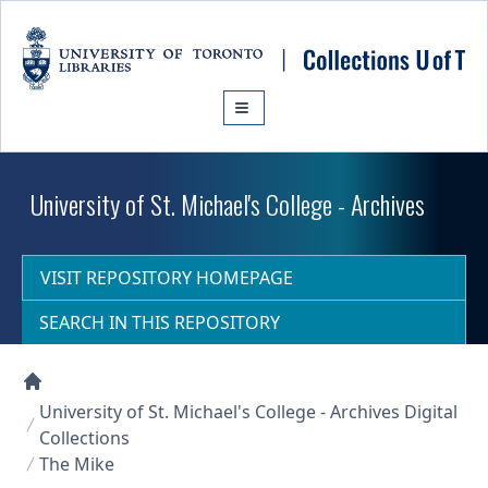
Skip to main content
University of St. Michael's College - Archives
VISIT REPOSITORY HOMEPAGE
SEARCH IN THIS REPOSITORY
Collections U of T Homepage
University of St. Michael's College - Archives Digital
Collections
The Mike