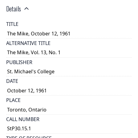
Details
TITLE
The Mike, October 12, 1961
ALTERNATIVE TITLE
The Mike, Vol. 13, No. 1
PUBLISHER
St. Michael's College
DATE
October 12, 1961
PLACE
Toronto, Ontario
CALL NUMBER
StP30.15.1