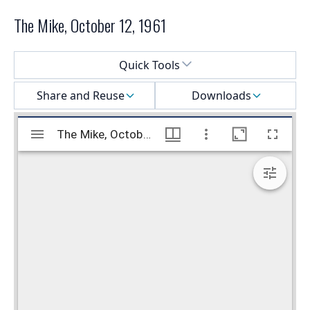
The Mike, October 12, 1961
Select a menu
Quick Tools
Share and Reuse
Downloads