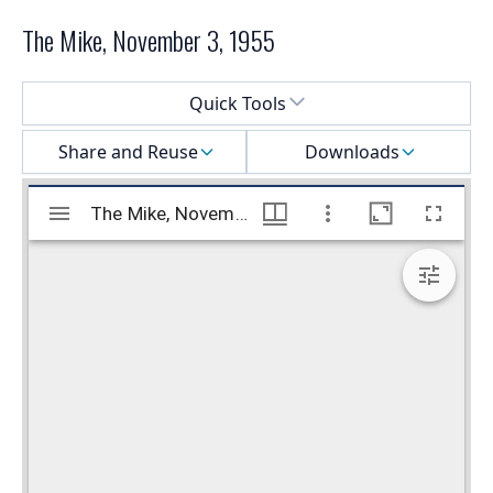
The Mike, November 3, 1955
Select a menu
Quick Tools
Share and Reuse
Downloads