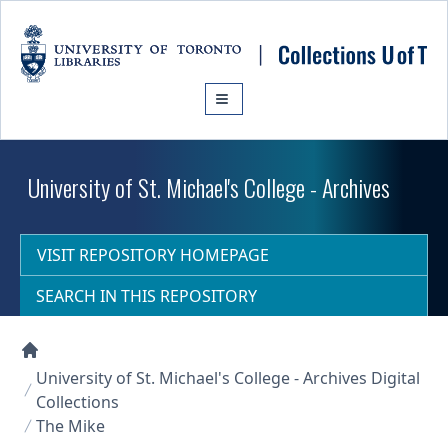
Skip to main content
University of St. Michael's College - Archives
VISIT REPOSITORY HOMEPAGE
SEARCH IN THIS REPOSITORY
Collections U of T Homepage
University of St. Michael's College - Archives Digital
Collections
The Mike