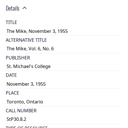
Details
TITLE
The Mike, November 3, 1955
ALTERNATIVE TITLE
The Mike, Vol. 6, No. 6
PUBLISHER
St. Michael's College
DATE
November 3, 1955
PLACE
Toronto, Ontario
CALL NUMBER
StP30.8.2