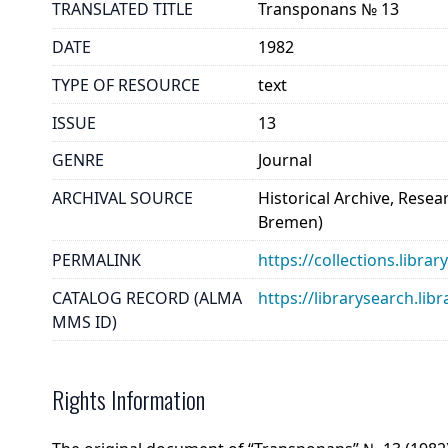
TRANSLATED TITLE
Transponans № 13
DATE
1982
TYPE OF RESOURCE
text
ISSUE
13
GENRE
Journal
ARCHIVAL SOURCE
Historical Archive, Rese
Bremen)
PERMALINK
https://collections.libr
CATALOG RECORD (ALMA
https://librarysearch.
MMS ID)
Rights Information