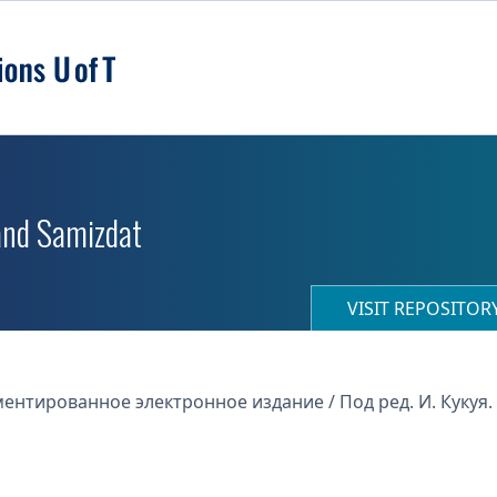
 and Samizdat
VISIT REPOSITO
нтированное электронное издание / Под ред. И. Кукуя. -