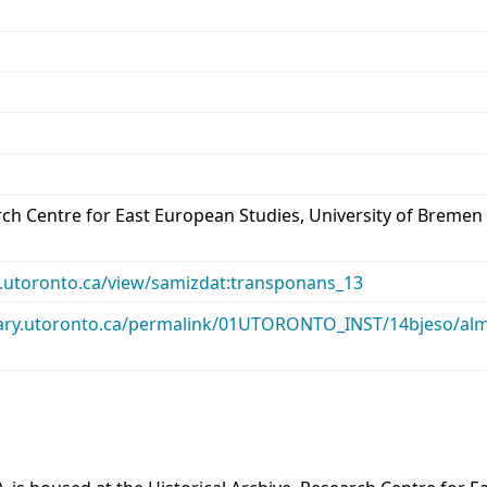
arch Centre for East European Studies, University of Bremen
ary.utoronto.ca/view/samizdat:transponans_13
library.utoronto.ca/permalink/01UTORONTO_INST/14bjeso/