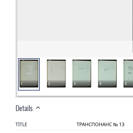
Details
TITLE
ТРАНСПОНАНС № 13