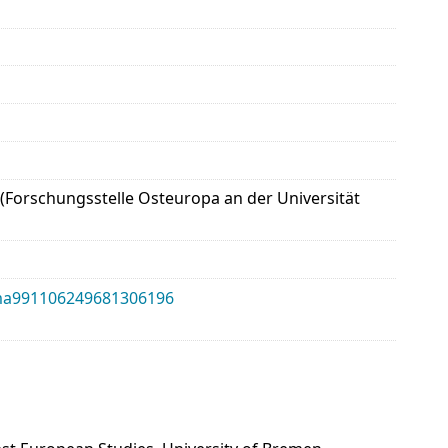
 (Forschungsstelle Osteuropa an der Universität
alma991106249681306196