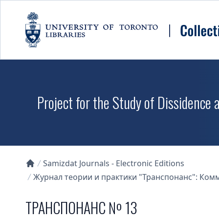
Skip to main content
Project for the Study of Dissidence
Samizdat Journals - Electronic Editions
Collections U of T Homepage
Журнал теории и практики "Транспонанс": Комме
ТРАНСПОНАНС № 13