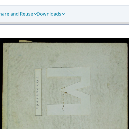
hare and Reuse
Downloads