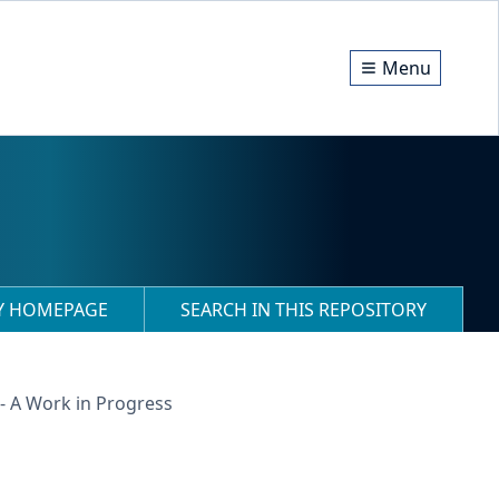
Menu
RY HOMEPAGE
SEARCH IN THIS REPOSITORY
 A Work in Progress