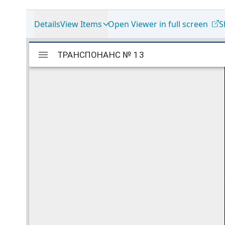
Details
View Items
Open Viewer in full screen
S