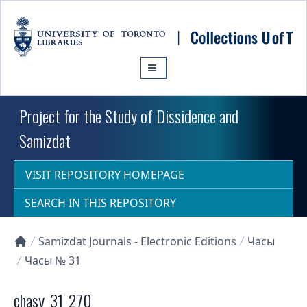
Skip to main content
Project for the Study of Dissidence and
Samizdat
VISIT REPOSITORY HOMEPAGE
SEARCH IN THIS REPOSITORY
Samizdat Journals - Electronic Editions
Часы
Collections U of T Homepage
Часы № 31
chasy_31_270