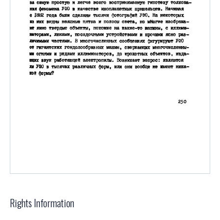
Rights Information