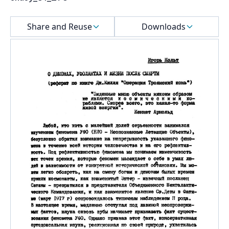
Select a menu
Share and Reuse
Downloads