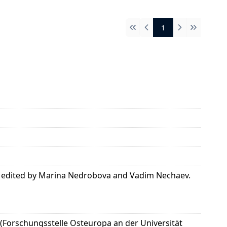
1
First
Previous
Next
Last
was edited by Marina Nedrobova and Vadim Nechaev.
 (Forschungsstelle Osteuropa an der Universität