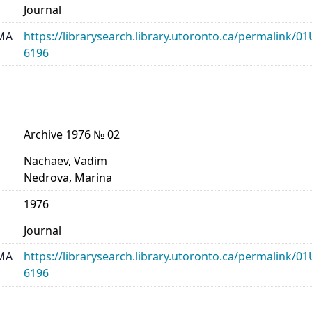
Journal
MA
https://librarysearch.library.utoronto.ca/permalin
6196
Archive 1976 № 02
Nachaev, Vadim
Nedrova, Marina
1976
Journal
MA
https://librarysearch.library.utoronto.ca/permalin
6196