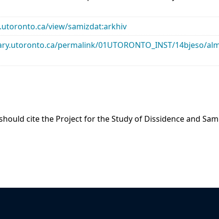
ry.utoronto.ca/view/samizdat:arkhiv
library.utoronto.ca/permalink/01UTORONTO_INST/14bjeso/
 should cite the Project for the Study of Dissidence and Sa