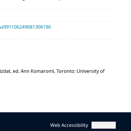
alma991106249681306196
mizdat, ed. Ann Komaromi, Toronto: University of
Web Accessibility
Contact Us