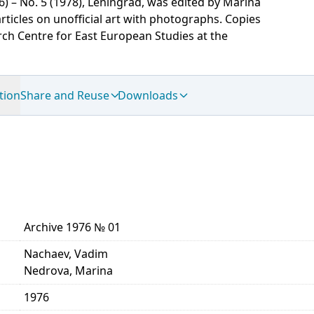
6) – No. 5 (1978), Leningrad, was edited by Marina
icles on unofficial art with photographs. Copies
ch Centre for East European Studies at the
tion
Share and Reuse
Downloads
Archive 1976 № 01
Nachaev, Vadim
Nedrova, Marina
1976