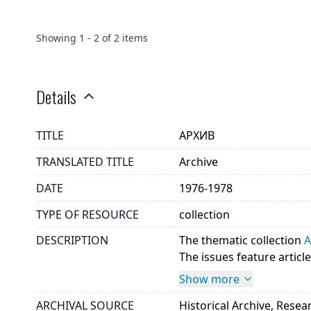
Showing
1
-
2
of
2
items
Details
TITLE
АРХИВ
TRANSLATED TITLE
Archive
DATE
1976-1978
TYPE OF RESOURCE
collection
DESCRIPTION
The thematic collection
The issues feature article
Show more
ARCHIVAL SOURCE
Historical Archive, Rese