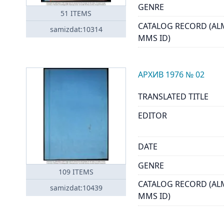
GENRE
51
ITEMS
CATALOG RECORD (AL
samizdat:10314
MMS ID)
АРХИВ 1976 № 02
TRANSLATED TITLE
EDITOR
DATE
GENRE
109
ITEMS
CATALOG RECORD (AL
samizdat:10439
MMS ID)