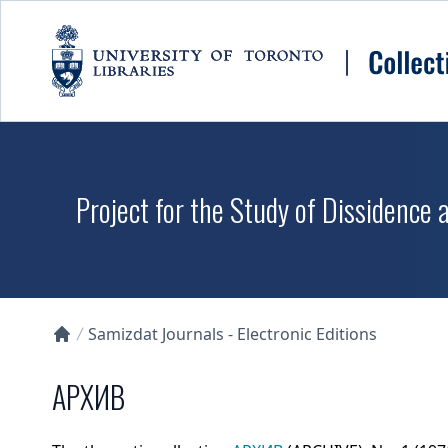
Skip to main content
Project for the Study of Dissidence
Samizdat Journals - Electronic Editions
Collections U of T Homepage
АРХИВ