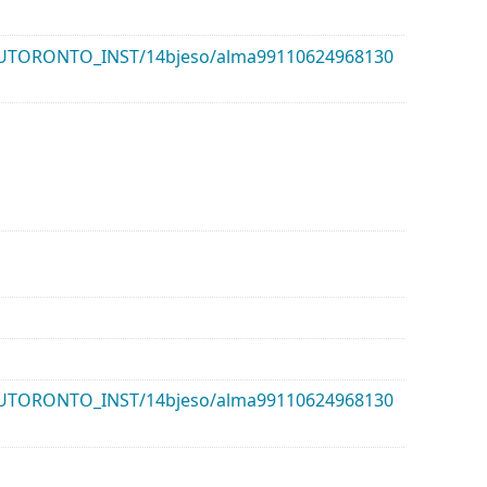
k/01UTORONTO_INST/14bjeso/alma99110624968130
k/01UTORONTO_INST/14bjeso/alma99110624968130