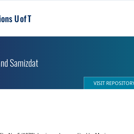
 and Samizdat
VISIT REPOSITO