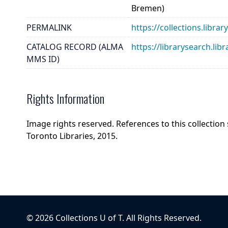
Bremen)
PERMALINK
https://collections.libra
CATALOG RECORD (ALMA
https://librarysearch.
MMS ID)
Rights Information
Image rights reserved. References to this collection
Toronto Libraries, 2015.
©
2026
Collections U of T
. All Rights Reserved.