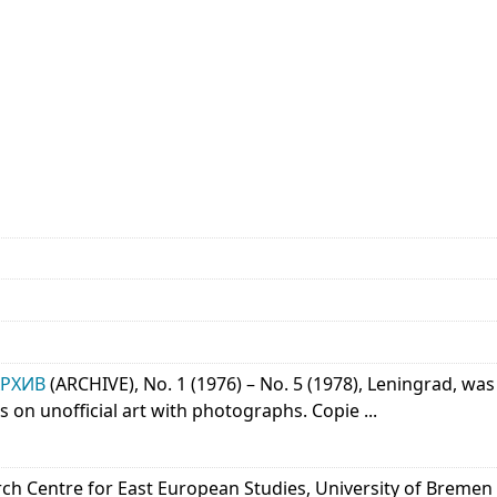
АРХИВ
(ARCHIVE), No. 1 (1976) – No. 5 (1978), Leningrad, 
s on unofficial art with photographs. Copie ...
arch Centre for East European Studies, University of Bremen