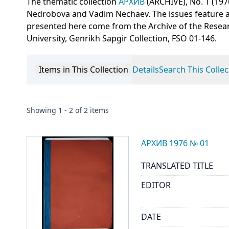
The thematic collection
АРХИВ
(ARCHIVE), No. 1 (197
Nedrobova and Vadim Nechaev. The issues feature art
presented here come from the Archive of the Resear
University, Genrikh Sapgir Collection, FSO 01-146.
Items in This Collection
Details
Search This Collec
Showing
1
-
2
of
2
items
АРХИВ 1976 № 01
TRANSLATED TITLE
EDITOR
DATE