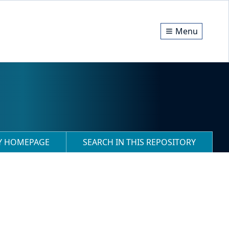
Menu
RY HOMEPAGE
SEARCH IN THIS REPOSITORY