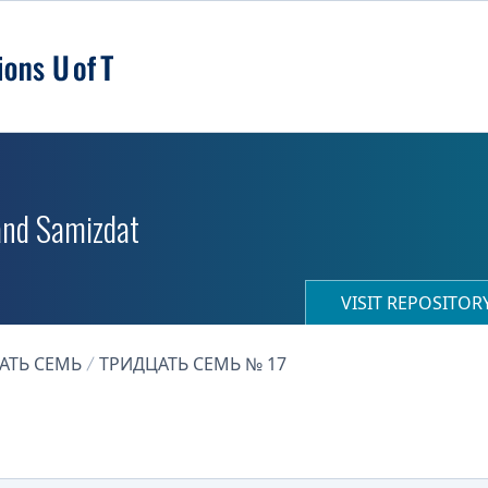
 and Samizdat
VISIT REPOSITO
АТЬ СЕМЬ
ТРИДЦАТЬ СЕМЬ № 17