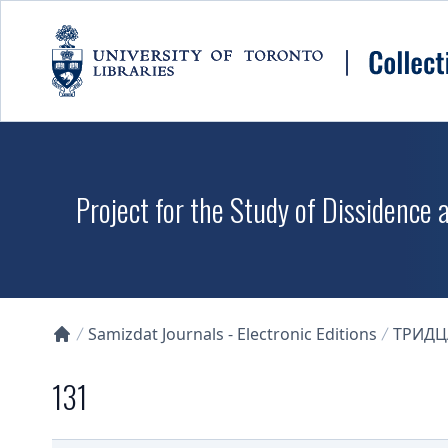
Skip to main content
Project for the Study of Dissidence
Samizdat Journals - Electronic Editions
ТРИДЦ
Collections U of T Homepage
131