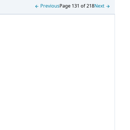
Previous
Page 131 of 218
Next