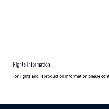
Rights Information
For rights and reproduction information please con