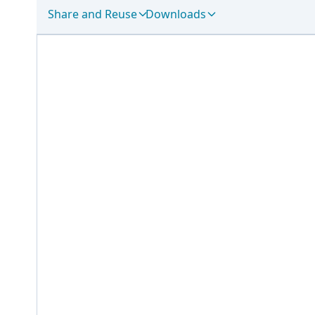
Share and Reuse
Downloads