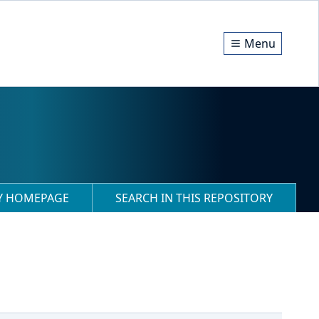
Menu
RY HOMEPAGE
SEARCH IN THIS REPOSITORY