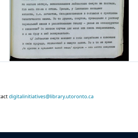
tact
digitalinitiatives@library.utoronto.ca