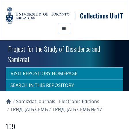
Skip to main content
Project for the Study of Dissidence and
Samizdat
VISIT REPOSITORY HOMEPAGE
SEARCH IN THIS REPOSITORY
Samizdat Journals - Electronic Editions
Collections U of T Homepage
ТРИДЦАТЬ СЕМЬ
ТРИДЦАТЬ СЕМЬ № 17
109