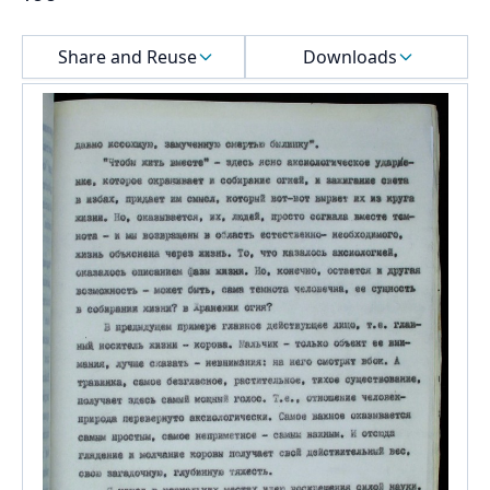
Select a menu
Share and Reuse
Downloads