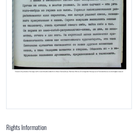
Rights Information