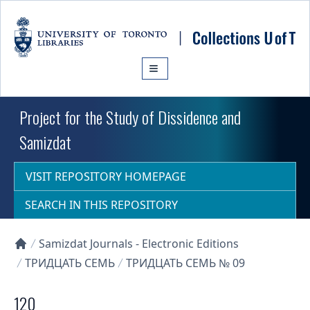
Skip to main content
Project for the Study of Dissidence and
Samizdat
VISIT REPOSITORY HOMEPAGE
SEARCH IN THIS REPOSITORY
Samizdat Journals - Electronic Editions
Collections U of T Homepage
ТРИДЦАТЬ СЕМЬ
ТРИДЦАТЬ СЕМЬ № 09
120