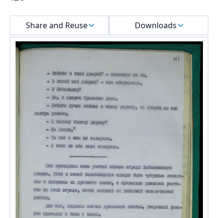
Select a menu
Share and Reuse
Downloads