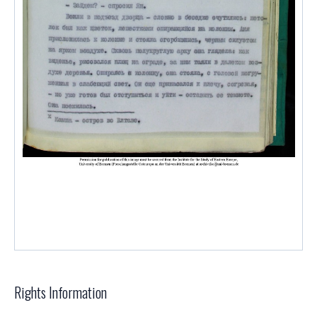
Rights Information