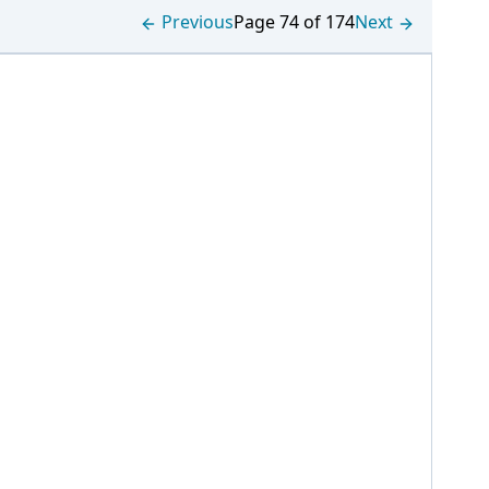
Previous
Page 74 of 174
Next