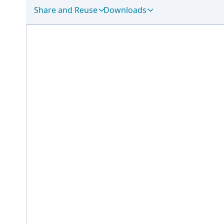
Share and Reuse
Downloads