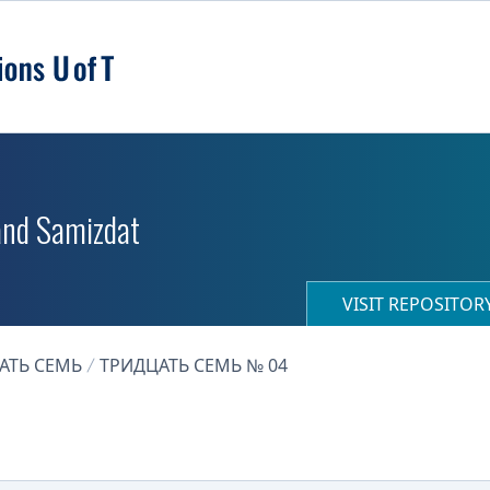
 and Samizdat
VISIT REPOSITO
АТЬ СЕМЬ
ТРИДЦАТЬ СЕМЬ № 04