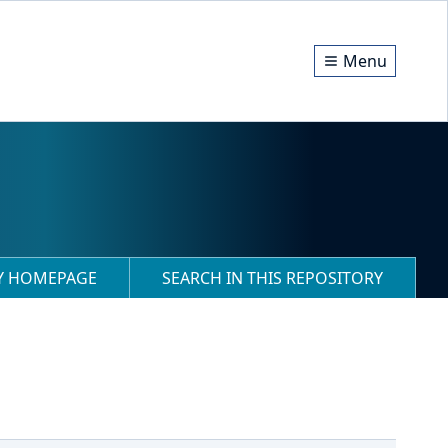
Menu
RY HOMEPAGE
SEARCH IN THIS REPOSITORY