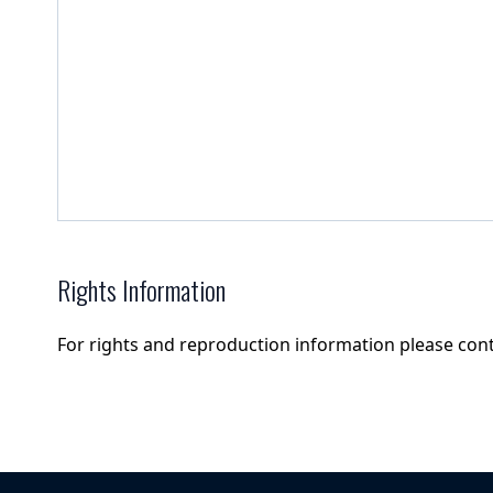
Rights Information
For rights and reproduction information please con