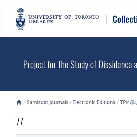
Skip to main content
Project for the Study of Dissidence
Samizdat Journals - Electronic Editions
ТРИДЦ
Collections U of T Homepage
77