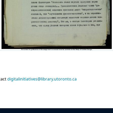
tact
digitalinitiatives@library.utoronto.ca