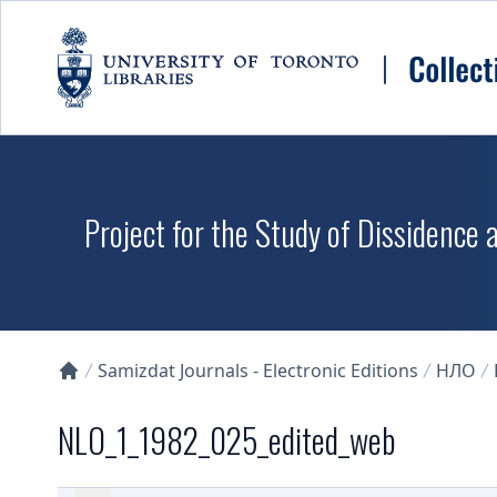
Skip to main content
Project for the Study of Dissidence
Samizdat Journals - Electronic Editions
НЛО
Collections U of T Homepage
NLO_1_1982_025_edited_web