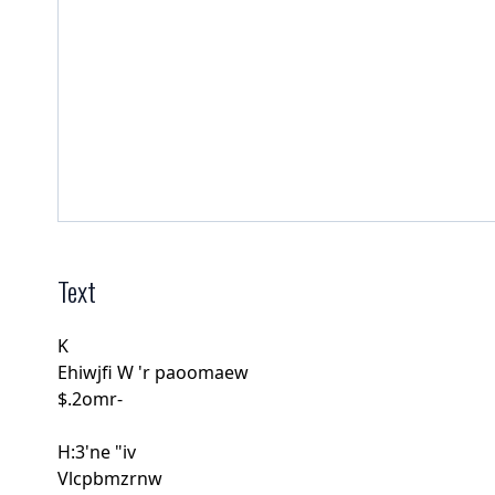
Text
K
Ehiwjﬁ W 'r paoomaew
$.2omr-
H:3'ne "iv
Vlcpbmzrnw