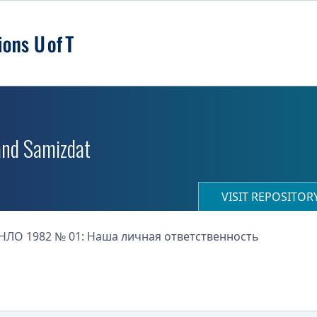
 and Samizdat
VISIT REPOSITO
НЛО 1982 № 01: Наша личная ответственность