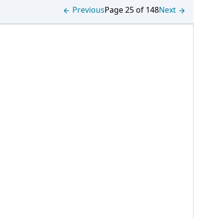
Previous
Page 25 of 148
Next