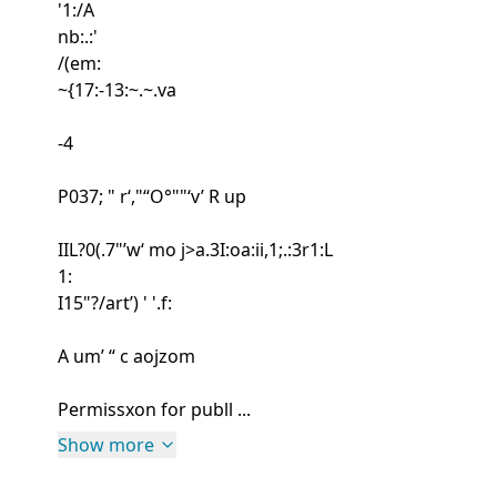
'1:/A
nb:.:'
/(em:
~{17:-13:~.~.va
-4
P037; " r‘,"“O°""‘v’ R up
IIL?0(.7"’w‘ mo j>a.3I:oa:ii,1;.:3r1:L
1:
I15"?/art’) ' '.f:
A um’ “ c aojzom
Permissxon for publl ...
Show more