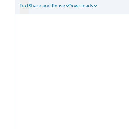
Text
Share and Reuse
Downloads