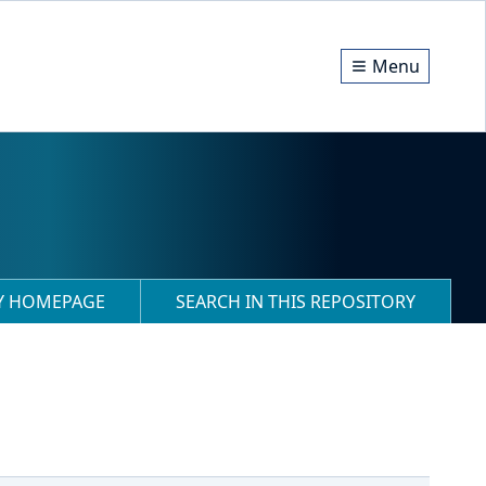
Menu
RY HOMEPAGE
SEARCH IN THIS REPOSITORY