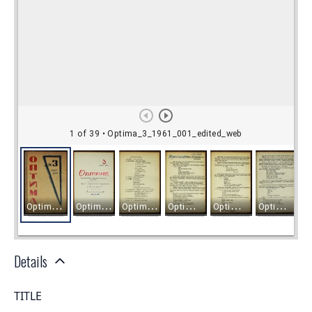
Details
TITLE