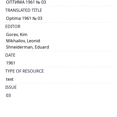
ОПТИМА 1961 № 03
TRANSLATED TITLE
Optima 1961 № 03
EDITOR
Gorev, Kim
Mikhailov, Leonid
Shneiderman, Eduard
DATE
1961
TYPE OF RESOURCE
text
ISSUE
03
GENRE
Journal