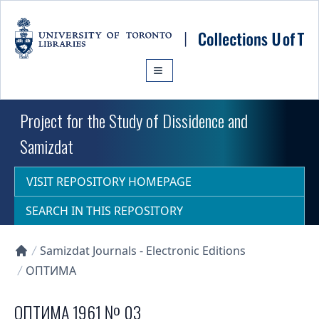
Skip to main content
Project for the Study of Dissidence and
Samizdat
VISIT REPOSITORY HOMEPAGE
SEARCH IN THIS REPOSITORY
Samizdat Journals - Electronic Editions
Collections U of T Homepage
ОПТИМА
ОПТИМА 1961 № 03