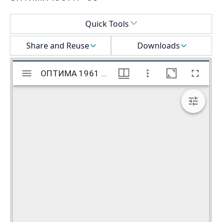
Select a menu
Quick Tools
Share and Reuse
Downloads