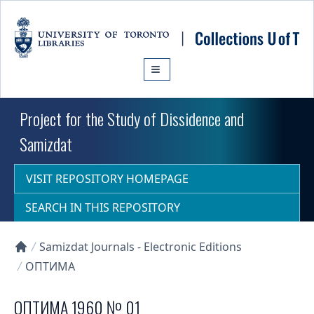
Skip to main content
Project for the Study of Dissidence and
Samizdat
VISIT REPOSITORY HOMEPAGE
SEARCH IN THIS REPOSITORY
Samizdat Journals - Electronic Editions
Collections U of T Homepage
ОПТИМА
ОПТИМА 1960 № 01