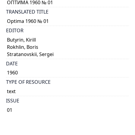
ОПТИМА 1960 № 01
TRANSLATED TITLE
Optima 1960 № 01
EDITOR
Butyrin, Kirill
Rokhlin, Boris
Stratanovskii, Sergei
DATE
1960
TYPE OF RESOURCE
text
ISSUE
01
GENRE
Journal