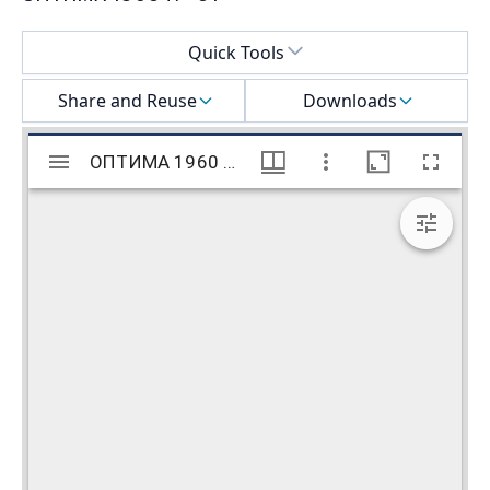
Select a menu
Quick Tools
Share and Reuse
Downloads