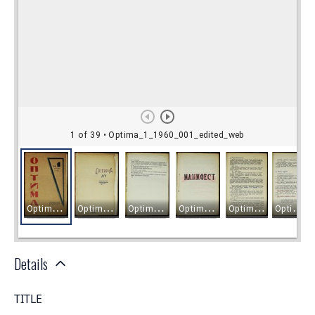
Details
TITLE