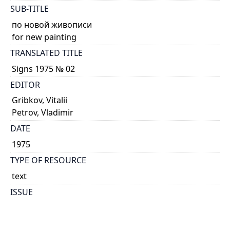
SUB-TITLE
по новой живописи
for new painting
TRANSLATED TITLE
Signs 1975 № 02
EDITOR
Gribkov, Vitalii
Petrov, Vladimir
DATE
1975
TYPE OF RESOURCE
text
ISSUE
02
GENRE