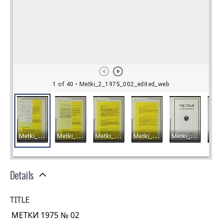
Details
TITLE
МЕТКИ 1975 № 02