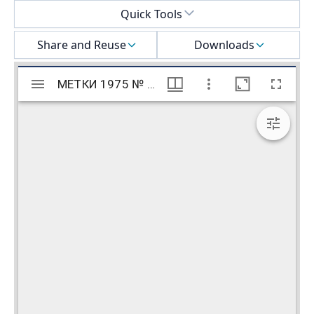
Select a menu
Quick Tools
Share and Reuse
Downloads