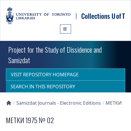
Skip to main content
Project for the Study of Dissidence and
Samizdat
VISIT REPOSITORY HOMEPAGE
SEARCH IN THIS REPOSITORY
Samizdat Journals - Electronic Editions
МЕТКИ
Collections U of T Homepage
МЕТКИ 1975 № 02