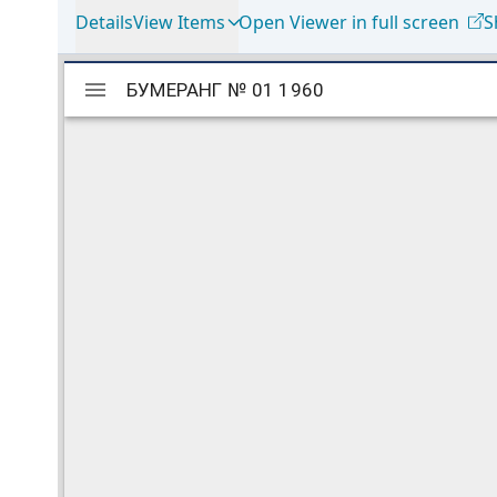
Details
View Items
Open Viewer in full screen
S