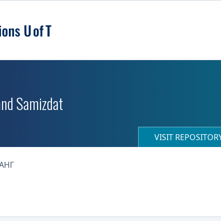
 and Samizdat
VISIT REPOSITO
АНГ