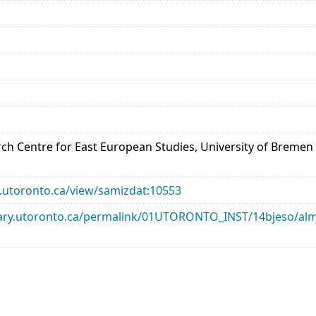
arch Centre for East European Studies, University of Bremen
ry.utoronto.ca/view/samizdat:10553
library.utoronto.ca/permalink/01UTORONTO_INST/14bjeso/