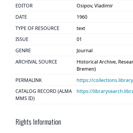
EDITOR
Osipov, Vladimir
DATE
1960
TYPE OF RESOURCE
text
ISSUE
01
GENRE
Journal
ARCHIVAL SOURCE
Historical Archive, Rese
Bremen)
PERMALINK
https://collections.libra
CATALOG RECORD (ALMA
https://librarysearch.
MMS ID)
Rights Information