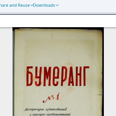
hare and Reuse
Downloads