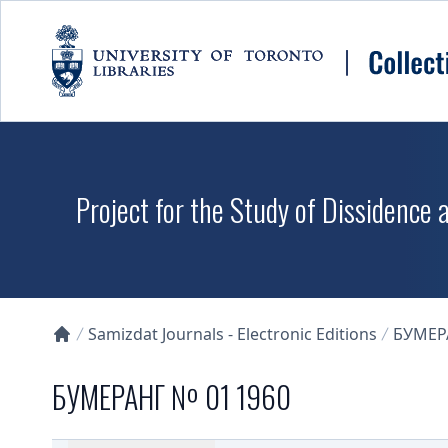
Skip to main content
Project for the Study of Dissidence
Samizdat Journals - Electronic Editions
БУМЕР
Collections U of T Homepage
БУМЕРАНГ № 01 1960