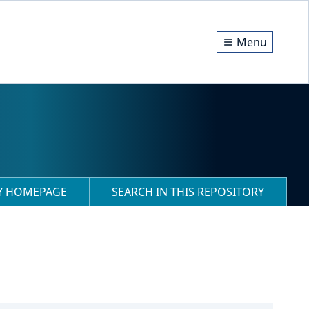
Menu
RY HOMEPAGE
SEARCH IN THIS REPOSITORY