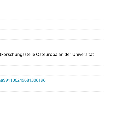
 (Forschungsstelle Osteuropa an der Universität
alma991106249681306196