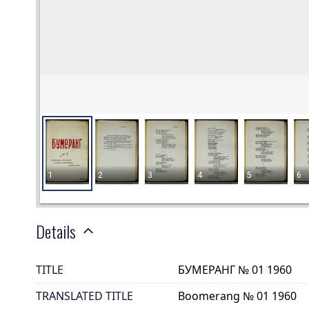
Details
TITLE
БУМЕРАНГ № 01 1960
TRANSLATED TITLE
Boomerang № 01 1960