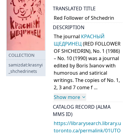
TRANSLATED TITLE
Red Follower of Shchedrin
DESCRIPTION
The journal
КРАСНЫЙ
ЩЕДРИНЕЦ
(RED FOLLOWER
OF SHCHEDRIN), No. 1 (1986)
COLLECTION
– No. 10 (1990) was a journal
samizdat:krasnyi
edited by Boris Ivanov with
_shchedrinets
humorous and satirical
writings. The copies of No. 1,
2, 3 and 7 come f ...
Show more
CATALOG RECORD (ALMA
MMS ID)
https://librarysearch.library.u
toronto.ca/permalink/01UTO