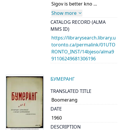
Sigov is better kno ...
Show more
CATALOG RECORD (ALMA
MMS ID)
https://librarysearch.library.u
toronto.ca/permalink/01UTO
RONTO_INST/14bjeso/alma9
91106249681306196
БУМЕРАНГ
TRANSLATED TITLE
Boomerang
DATE
1960
DESCRIPTION