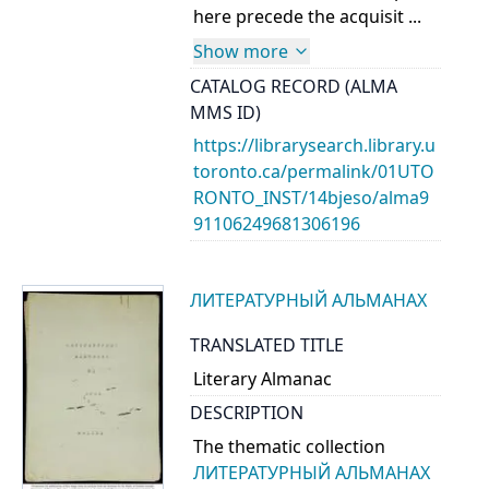
here precede the acquisit ...
Show more
CATALOG RECORD (ALMA
MMS ID)
https://librarysearch.library.u
toronto.ca/permalink/01UTO
RONTO_INST/14bjeso/alma9
91106249681306196
ЛИТЕРАТУРНЫЙ АЛЬМАНАХ
TRANSLATED TITLE
Literary Almanac
DESCRIPTION
The thematic collection
ЛИТЕРАТУРНЫЙ АЛЬМАНАХ