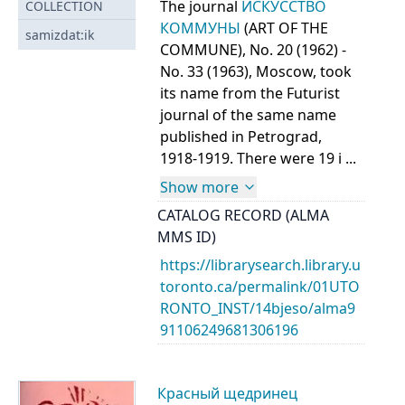
The journal
ИСКУССТВО
COLLECTION
КОММУНЫ
(ART OF THE
samizdat:ik
COMMUNE), No. 20 (1962) -
No. 33 (1963), Moscow, took
its name from the Futurist
journal of the same name
published in Petrograd,
1918-1919. There were 19 i ...
Show more
CATALOG RECORD (ALMA
MMS ID)
https://librarysearch.library.u
toronto.ca/permalink/01UTO
RONTO_INST/14bjeso/alma9
91106249681306196
Красный щедринец