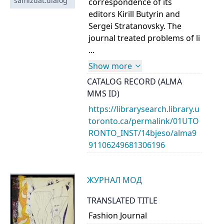
samizdat:dialog
correspondence of its
editors Kirill Butyrin and
Sergei Stratanovsky. The
journal treated problems of li
...
Show more
CATALOG RECORD (ALMA
MMS ID)
https://librarysearch.library.u
toronto.ca/permalink/01UTO
RONTO_INST/14bjeso/alma9
91106249681306196
ЖУРНАЛ МОД
TRANSLATED TITLE
Fashion Journal