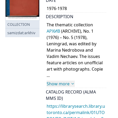
DATE
1976-1978
DESCRIPTION
The thematic collection
COLLECTION
АРХИВ
(ARCHIVE), No. 1
samizdat:arkhiv
(1976) – No. 5 (1978),
Leningrad, was edited by
Marina Nedrobova and
Vadim Nechaev. The issues
feature articles on unofficial
art with photographs. Copie
...
Show more
CATALOG RECORD (ALMA
MMS ID)
https://librarysearch.library.u
toronto.ca/permalink/01UTO