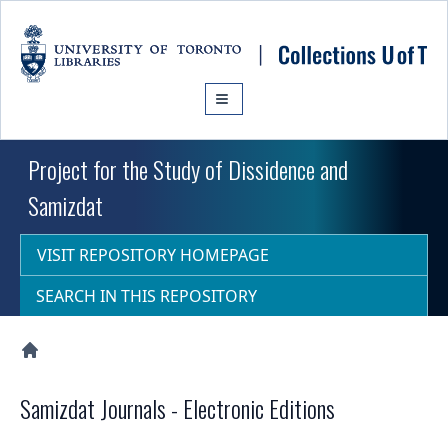
Skip to main content
Project for the Study of Dissidence and
Samizdat
VISIT REPOSITORY HOMEPAGE
SEARCH IN THIS REPOSITORY
Collections U of T Homepage
Samizdat Journals - Electronic Editions