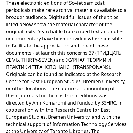
These electronic editions of Soviet samizdat
periodicals make rare archival materials available to a
broader audience. Digitized full issues of the titles
listed below show the material character of the
original texts. Searchable transcribed text and notes
or commentary have been provided where possible
to facilitate the appreciation and use of these
documents - at launch this concerns 37 (ТРИДЦАТЬ
СЕМЬ, THIRTY-SEVEN) and ЖУРНАЛ ТЕОРИИ И
ПРАКТИКИ "ТРАНСПОНАНС" (TRANSPONANS).
Originals can be found as indicated at the Research
Centre for East European Studies, Bremen University,
or other locations. The capture and mounting of
these journals for the electronic editions was
directed by Ann Komaromi and funded by SSHRC, in
cooperation with the Research Centre for East
European Studies, Bremen University, and with the
technical support of Information Technology Services
at the University of Toronto Libraries. The