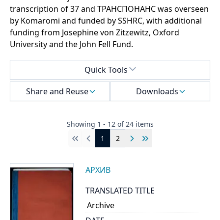
transcription of 37 and ТРАНСПОНАНС was overseen
by Komaromi and funded by SSHRC, with additional
funding from Josephine von Zitzewitz, Oxford
University and the John Fell Fund.
Select a menu
Quick Tools
Share and Reuse
Downloads
Showing
1
-
12
of
24
items
1
2
First
Previous
Next
Last
АРХИВ
TRANSLATED TITLE
Archive