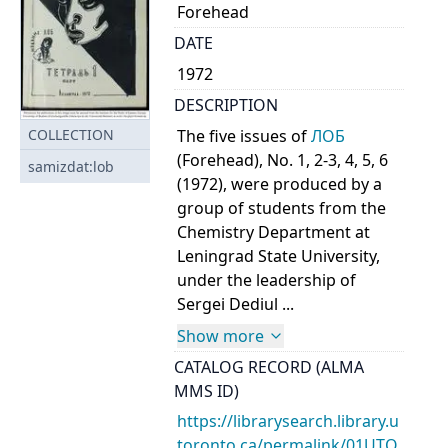
Forehead
DATE
1972
DESCRIPTION
The five issues of
ЛОБ
COLLECTION
(Forehead), No. 1, 2-3, 4, 5, 6
samizdat:lob
(1972), were produced by a
group of students from the
Chemistry Department at
Leningrad State University,
under the leadership of
Sergei Dediul ...
Show more
CATALOG RECORD (ALMA
MMS ID)
https://librarysearch.library.u
toronto.ca/permalink/01UTO