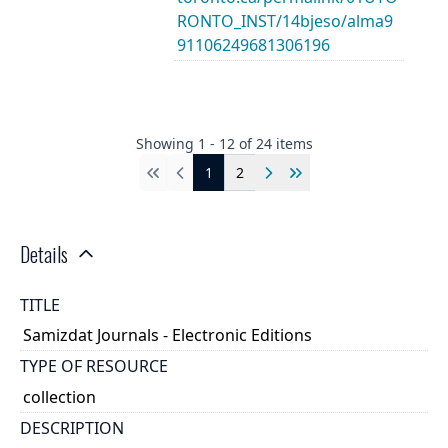
RONTO_INST/14bjeso/alma9
91106249681306196
Showing
1
-
12
of
24
items
1
2
First
Previous
Next
Last
Details
TITLE
Samizdat Journals - Electronic Editions
TYPE OF RESOURCE
collection
DESCRIPTION