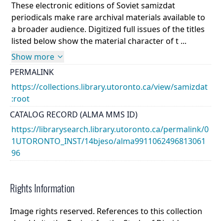
These electronic editions of Soviet samizdat
periodicals make rare archival materials available to
a broader audience. Digitized full issues of the titles
listed below show the material character of t ...
Show more
PERMALINK
https://collections.library.utoronto.ca/view/samizdat
:root
CATALOG RECORD (ALMA MMS ID)
https://librarysearch.library.utoronto.ca/permalink/0
1UTORONTO_INST/14bjeso/alma9911062496813061
96
Rights Information
Image rights reserved. References to this collection