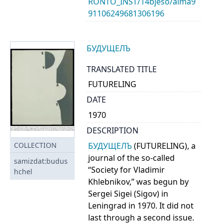
RONTO_INST/14bjeso/alma9
91106249681306196
БУДУЩЕЛЪ
TRANSLATED TITLE
FUTURELING
DATE
1970
DESCRIPTION
БУДУЩЕЛЪ
(FUTURELING), a
COLLECTION
journal of the so-called
samizdat:budus
“Society for Vladimir
hchel
Khlebnikov,” was begun by
Sergei Sigei (Sigov) in
Leningrad in 1970. It did not
last through a second issue.