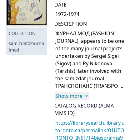
DATE
1972-1974
DESCRIPTION
ЖУРНАЛ МОД (FASHION
COLLECTION
JOURNAL), appears to be one
samizdat:zhurna
of the many journal projects
lmod
undertaken by Sergei Sigei
(Sigov) and Ry Nikonova
(Tarshis), later involved with
the samizdat journal
ТРАНСПОНАНС (TRANSPO ...
Show more
CATALOG RECORD (ALMA
MMS ID)
https://librarysearch.library.u
toronto.ca/permalink/01UTO
RONTO_INST/14bjeso/alma9