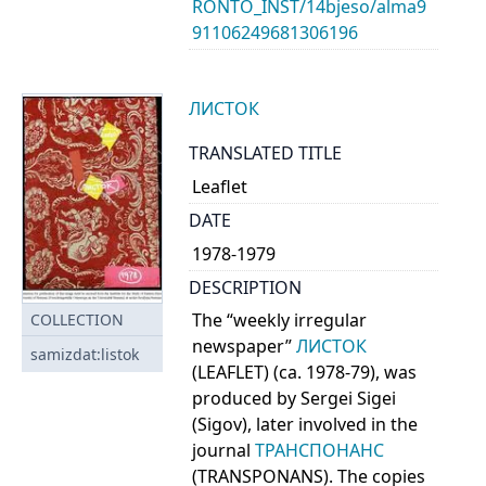
RONTO_INST/14bjeso/alma9
91106249681306196
ЛИСТОК
TRANSLATED TITLE
Leaflet
DATE
1978-1979
DESCRIPTION
The “weekly irregular
COLLECTION
newspaper”
ЛИСТОК
samizdat:listok
(LEAFLET) (ca. 1978-79), was
produced by Sergei Sigei
(Sigov), later involved in the
journal
ТРАНСПОНАНС
(TRANSPONANS). The copies