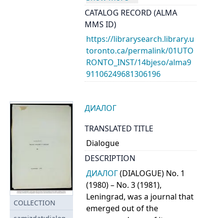
CATALOG RECORD (ALMA
MMS ID)
https://librarysearch.library.u
toronto.ca/permalink/01UTO
RONTO_INST/14bjeso/alma9
91106249681306196
ДИАЛОГ
TRANSLATED TITLE
Dialogue
DESCRIPTION
ДИАЛОГ
(DIALOGUE) No. 1
(1980) – No. 3 (1981),
Leningrad, was a journal that
COLLECTION
emerged out of the