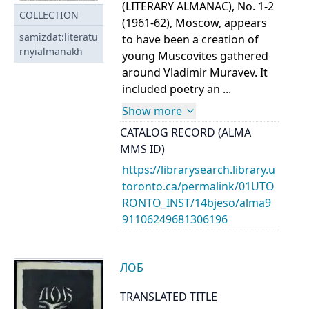
(LITERARY ALMANAC), No. 1-2
COLLECTION
(1961-62), Moscow, appears
samizdat:literatu
to have been a creation of
rnyialmanakh
young Muscovites gathered
around Vladimir Muravev. It
included poetry an ...
Show more
CATALOG RECORD (ALMA
MMS ID)
https://librarysearch.library.u
toronto.ca/permalink/01UTO
RONTO_INST/14bjeso/alma9
91106249681306196
ЛОБ
TRANSLATED TITLE