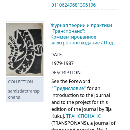
91106249681306196
Журнал теории и практики
"Транспонанс":
Комментированное
электронное издание / Под
ред. И. Кукуя. - A Work in
Progress
DATE
1979-1987
DESCRIPTION
See the Foreword
COLLECTION
"Предисловие"
for an
samizdat:transp
introduction to the journal
onans
and to the project for this
edition of the journal by Ilja
Kukuj.
ТРАНСПОНАНС
(TRANSPONANS), a journal of