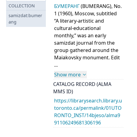
БУМЕРАНГ
(BUMERANG), No.
COLLECTION
1 (1960), Moscow, subtitled
samizdat:bumer
“A literary-artistic and
ang
cultural-educational
monthly,” was an early
samizdat journal from the
group gathered around the
Maiakovsky monument. Edit
...
Show more
CATALOG RECORD (ALMA
MMS ID)
https://librarysearch.library.u
toronto.ca/permalink/01UTO
RONTO_INST/14bjeso/alma9
91106249681306196