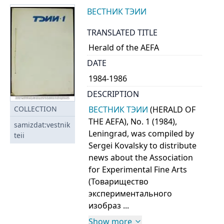
ВЕСТНИК ТЭИИ
TRANSLATED TITLE
Herald of the AEFA
DATE
1984-1986
DESCRIPTION
ВЕСТНИК ТЭИИ
(HERALD OF
COLLECTION
THE AEFA), No. 1 (1984),
samizdat:vestnik
Leningrad, was compiled by
teii
Sergei Kovalsky to distribute
news about the Association
for Experimental Fine Arts
(Товарищество
экспериментального
изобраз ...
Show more