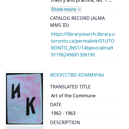
theory and practice, No. 1 ...
Show more
CATALOG RECORD (ALMA
MMS ID)
https://librarysearch.library.u
toronto.ca/permalink/01UTO
RONTO_INST/14bjeso/alma9
91106249681306196
ИСКУССТВО КОММУНЫ
TRANSLATED TITLE
Art of the Commune
DATE
1962 - 1963
DESCRIPTION