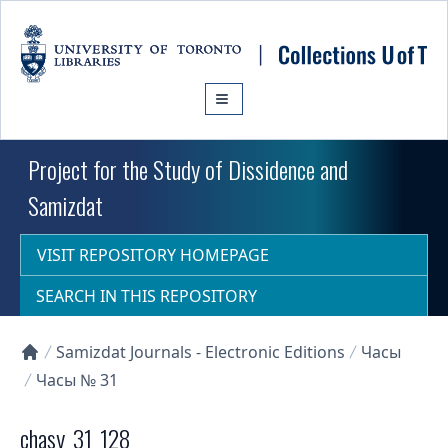
Skip to main content
Project for the Study of Dissidence and
Samizdat
VISIT REPOSITORY HOMEPAGE
SEARCH IN THIS REPOSITORY
Samizdat Journals - Electronic Editions
Часы
Collections U of T Homepage
Часы № 31
chasy_31_128