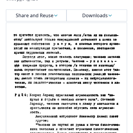
Select a menu
Share and Reuse
Downloads