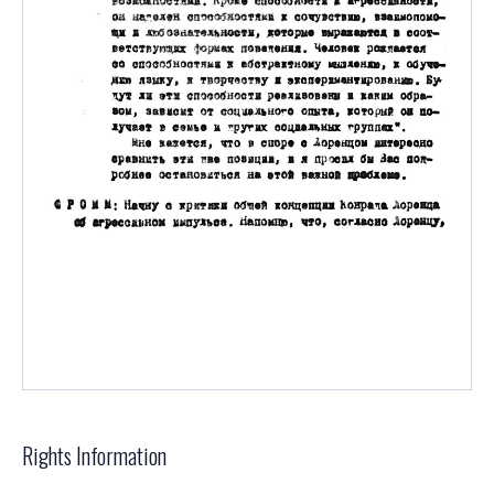
Rights Information