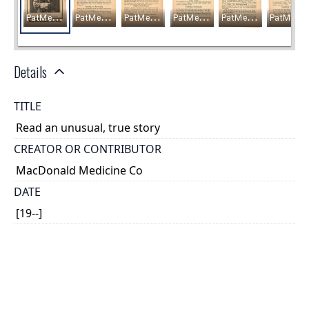
Details
TITLE
Read an unusual, true story
CREATOR OR CONTRIBUTOR
MacDonald Medicine Co
DATE
[19--]
PLACE
Winnipeg, Manitoba
TYPE OF RESOURCE
text