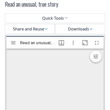
Read an unusual, true story
Select a menu
Quick Tools
Share and Reuse
Downloads