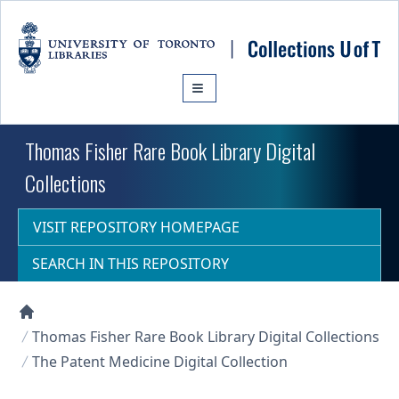
Skip to main content
Thomas Fisher Rare Book Library Digital
Collections
VISIT REPOSITORY HOMEPAGE
SEARCH IN THIS REPOSITORY
Collections U of T Homepage
Thomas Fisher Rare Book Library Digital Collections
The Patent Medicine Digital Collection