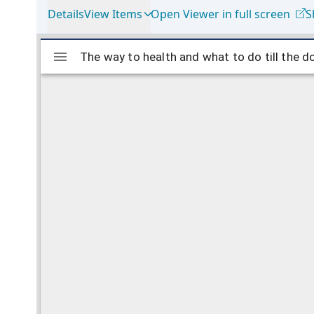
Details
View Items
Open Viewer in full screen
S