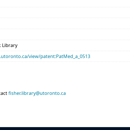
 Library
ary.utoronto.ca/view/patent:PatMed_a_0513
tact
fisher.library@utoronto.ca