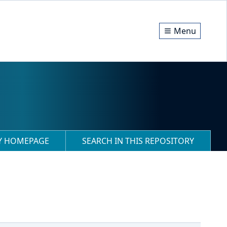
Menu
RY HOMEPAGE
SEARCH IN THIS REPOSITORY