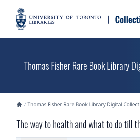
Skip to main content
Thomas Fisher Rare Book Library Dig
Thomas Fisher Rare Book Library Digital Collect
Collections U of T Homepage
The way to health and what to do till 