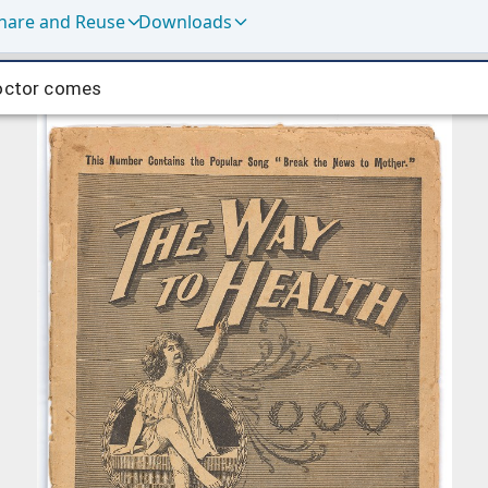
hare and Reuse
Downloads