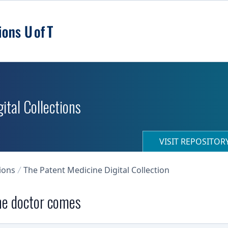
ital Collections
VISIT REPOSITO
ions
The Patent Medicine Digital Collection
the doctor comes