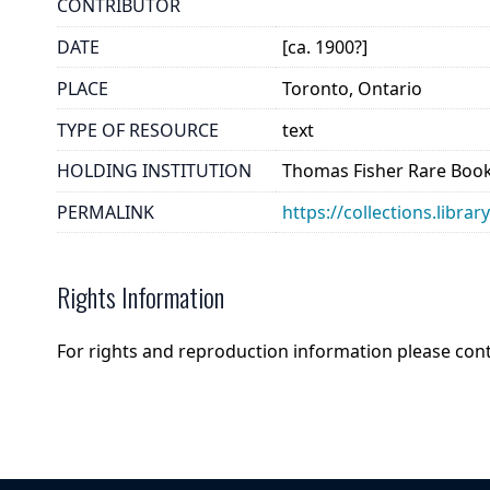
CONTRIBUTOR
DATE
[ca. 1900?]
PLACE
Toronto, Ontario
TYPE OF RESOURCE
text
HOLDING INSTITUTION
Thomas Fisher Rare Book
PERMALINK
https://collections.libr
Rights Information
For rights and reproduction information please con