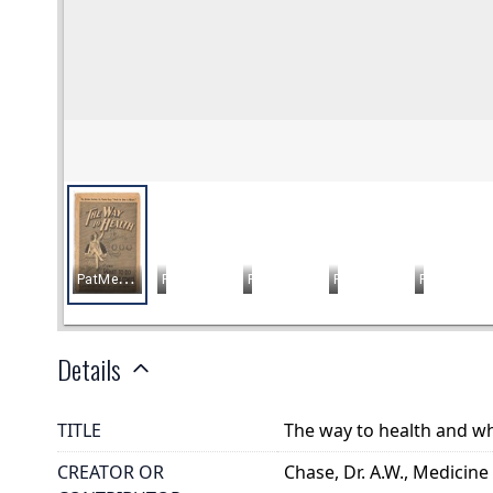
Details
TITLE
The way to health and wh
CREATOR OR
Chase, Dr. A.W., Medicine