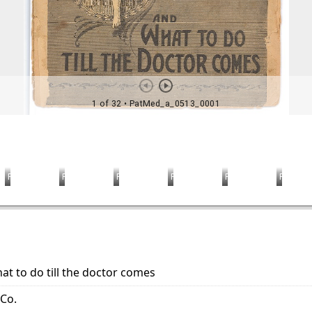
at to do till the doctor comes
 Co.