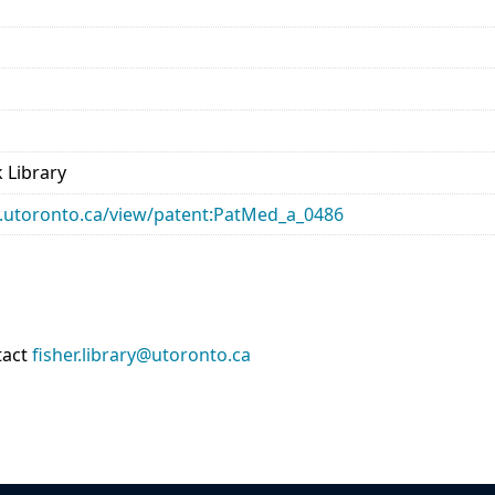
 Library
ary.utoronto.ca/view/patent:PatMed_a_0486
tact
fisher.library@utoronto.ca