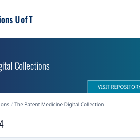
ital Collections
VISIT REPOSITO
ions
The Patent Medicine Digital Collection
24