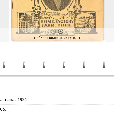
r almanac 1924
 Co.