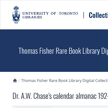
Skip to main content
Thomas Fisher Rare Book Library Dig
Thomas Fisher Rare Book Library Digital Collect
Collections U of T Homepage
Dr. A.W. Chase's calendar almanac 19