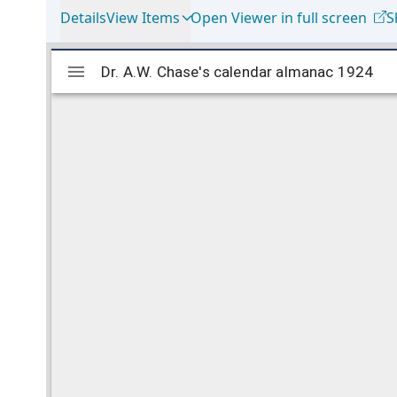
Details
View Items
Open Viewer in full screen
S