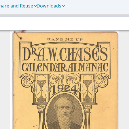
hare and Reuse
Downloads