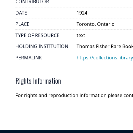
CONTRIBUTOR
DATE
1924
PLACE
Toronto, Ontario
TYPE OF RESOURCE
text
HOLDING INSTITUTION
Thomas Fisher Rare Book
PERMALINK
https://collections.libr
Rights Information
For rights and reproduction information please con