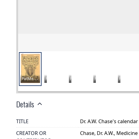
Details
TITLE
Dr. A.W. Chase's calenda
CREATOR OR
Chase, Dr. A.W., Medicine