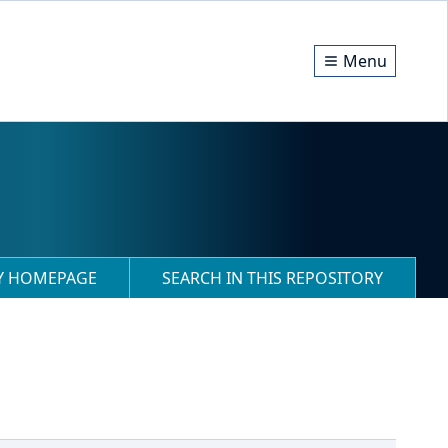
Menu
RY HOMEPAGE
SEARCH IN THIS REPOSITORY