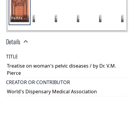
Details
TITLE
Treatise on woman's pelvic diseases / by Dr. V.M.
Pierce
CREATOR OR CONTRIBUTOR
World's Dispensary Medical Association
PLACE
Buffalo, New York
TYPE OF RESOURCE
text