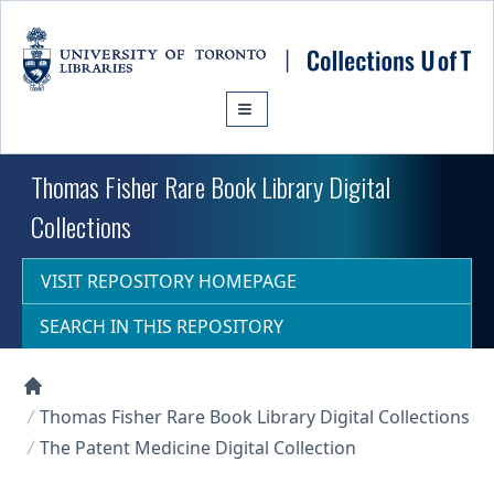
Skip to main content
Thomas Fisher Rare Book Library Digital
Collections
VISIT REPOSITORY HOMEPAGE
SEARCH IN THIS REPOSITORY
Collections U of T Homepage
Thomas Fisher Rare Book Library Digital Collections
The Patent Medicine Digital Collection