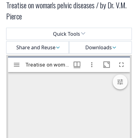
Treatise on woman's pelvic diseases / by Dr. V.M.
Pierce
Select a menu
Quick Tools
Share and Reuse
Downloads