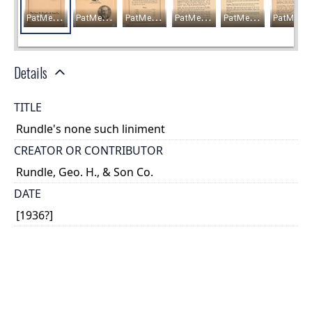
Details
TITLE
Rundle's none such liniment
CREATOR OR CONTRIBUTOR
Rundle, Geo. H., & Son Co.
DATE
[1936?]
PLACE
Windsor, Ontario
TYPE OF RESOURCE
text