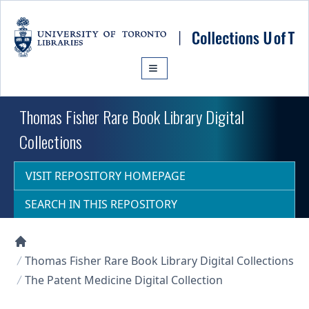
Skip to main content
Thomas Fisher Rare Book Library Digital
Collections
VISIT REPOSITORY HOMEPAGE
SEARCH IN THIS REPOSITORY
Collections U of T Homepage
Thomas Fisher Rare Book Library Digital Collections
The Patent Medicine Digital Collection