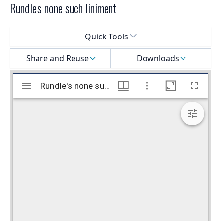
Rundle's none such liniment
Select a menu
Quick Tools
Share and Reuse
Downloads