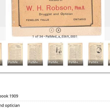
 book 1909
nd optician