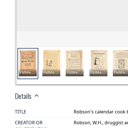
Details
TITLE
Robson's calendar cook
CREATOR OR
Robson, W.H., druggist a