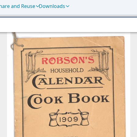
hare and Reuse
Downloads