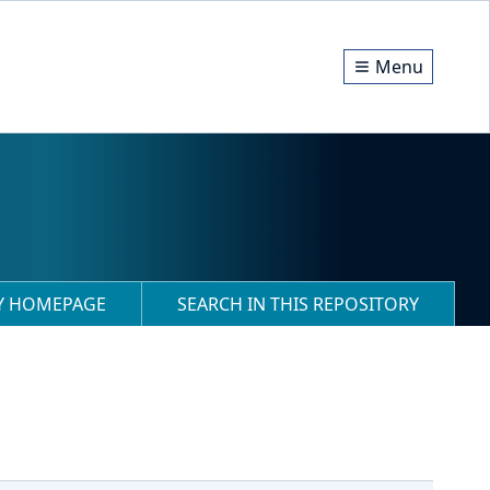
Menu
RY HOMEPAGE
SEARCH IN THIS REPOSITORY