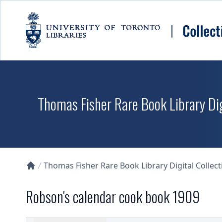
Skip to main content
Thomas Fisher Rare Book Library Dig
Thomas Fisher Rare Book Library Digital Collect
Collections U of T Homepage
Robson's calendar cook book 1909