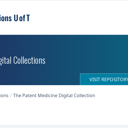
ital Collections
VISIT REPOSITO
ions
The Patent Medicine Digital Collection