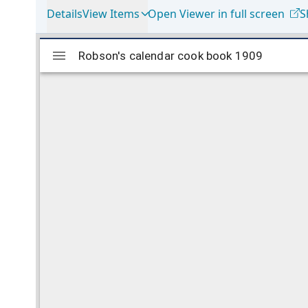
Details
View Items
Open Viewer in full screen
S