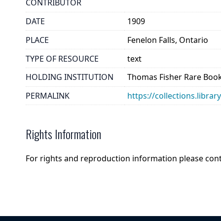
CONTRIBUTOR
DATE
1909
PLACE
Fenelon Falls, Ontario
TYPE OF RESOURCE
text
HOLDING INSTITUTION
Thomas Fisher Rare Book
PERMALINK
https://collections.libr
Rights Information
For rights and reproduction information please con