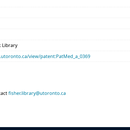
 Library
ary.utoronto.ca/view/patent:PatMed_a_0369
tact
fisher.library@utoronto.ca