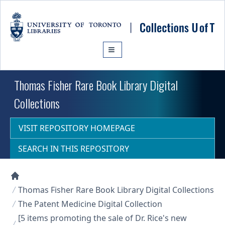
Skip to main content
Thomas Fisher Rare Book Library Digital
Collections
VISIT REPOSITORY HOMEPAGE
SEARCH IN THIS REPOSITORY
Collections U of T Homepage
Thomas Fisher Rare Book Library Digital Collections
The Patent Medicine Digital Collection
[5 items promoting the sale of Dr. Rice's new