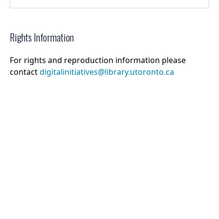
Rights Information
For rights and reproduction information please
contact
digitalinitiatives@library.utoronto.ca
©
2026
Collections U of T
. All Rights Reserved.