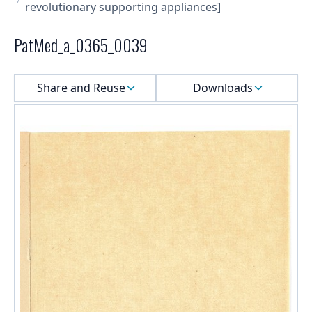
revolutionary supporting appliances]
PatMed_a_0365_0039
Select a menu
Share and Reuse
Downloads