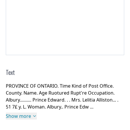
Text
PROVINCE OF ONTARIO. Time Kind of Post Office.
County. Name. Age Ruotured Rupt're Occupation.
Albury.......... Prince Edward. . . Mrs. Lelitia Alliston... .
51 7£ y. L. Woman. Albury.. Prince Edw ...
Show more