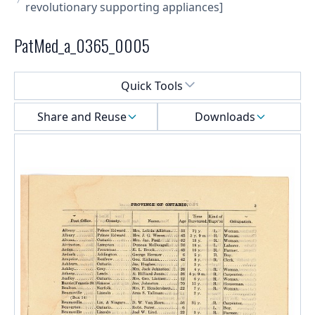
revolutionary supporting appliances]
PatMed_a_0365_0005
Select a menu
Quick Tools
Share and Reuse
Downloads