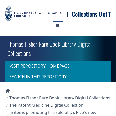
Skip to main content
Thomas Fisher Rare Book Library Digital
Collections
VISIT REPOSITORY HOMEPAGE
SEARCH IN THIS REPOSITORY
Collections U of T Homepage
Thomas Fisher Rare Book Library Digital Collections
The Patent Medicine Digital Collection
[5 items promoting the sale of Dr. Rice's new