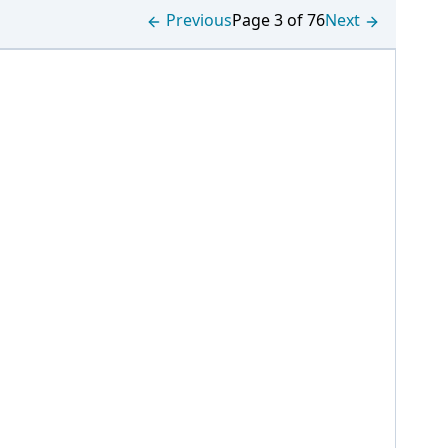
Previous
Page 3 of 76
Next