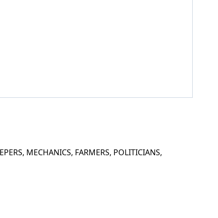
PERS, MECHANICS, FARMERS, POLITICIANS,