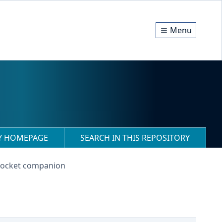
Menu
RY HOMEPAGE
SEARCH IN THIS REPOSITORY
 pocket companion