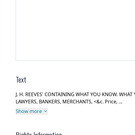
Text
J. H. REEVES' CONTAINING WHAT YOU KNOW. WHAT
LAWYERS, BANKERS, MERCHANTS, <&c. Price, ...
Show more
Rights Information