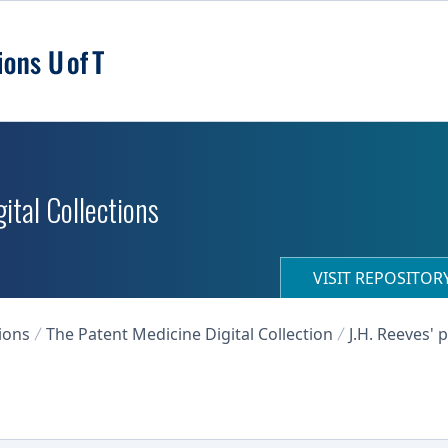
ital Collections
VISIT REPOSITO
ions
The Patent Medicine Digital Collection
J.H. Reeves'