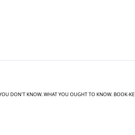
 YOU DON'T KNOW. WHAT YOU OUGHT TO KNOW. BOOK-KEE