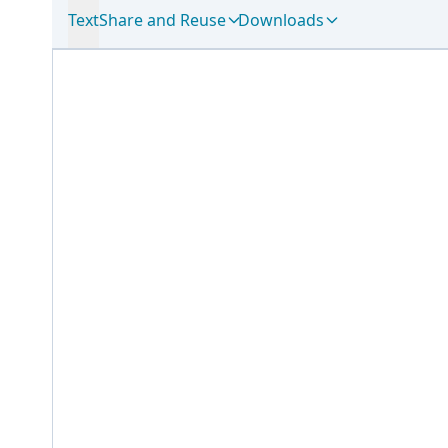
Text
Share and Reuse
Downloads