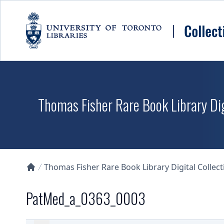
Skip to main content
Thomas Fisher Rare Book Library Dig
Thomas Fisher Rare Book Library Digital Collect
Collections U of T Homepage
PatMed_a_0363_0003