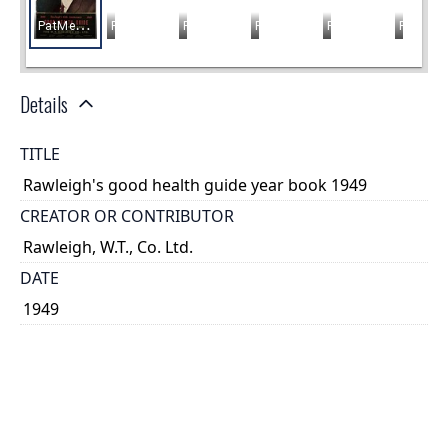
Details
TITLE
Rawleigh's good health guide year book 1949
CREATOR OR CONTRIBUTOR
Rawleigh, W.T., Co. Ltd.
DATE
1949
PLACE
Montreal, Québec
TYPE OF RESOURCE
text