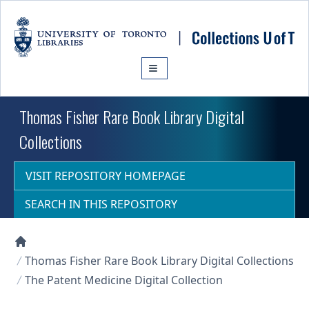
Skip to main content
Thomas Fisher Rare Book Library Digital
Collections
VISIT REPOSITORY HOMEPAGE
SEARCH IN THIS REPOSITORY
Collections U of T Homepage
Thomas Fisher Rare Book Library Digital Collections
The Patent Medicine Digital Collection