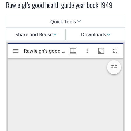
Rawleigh's good health guide year book 1949
Select a menu
Quick Tools
Share and Reuse
Downloads