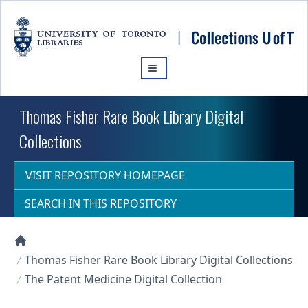
Skip to main content
Thomas Fisher Rare Book Library Digital
Collections
VISIT REPOSITORY HOMEPAGE
SEARCH IN THIS REPOSITORY
Collections U of T Homepage
Thomas Fisher Rare Book Library Digital Collections
The Patent Medicine Digital Collection