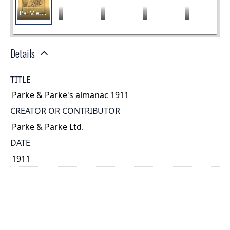
Details
TITLE
Parke & Parke's almanac 1911
CREATOR OR CONTRIBUTOR
Parke & Parke Ltd.
DATE
1911
PLACE
Hamilton, Ontario
TYPE OF RESOURCE
text