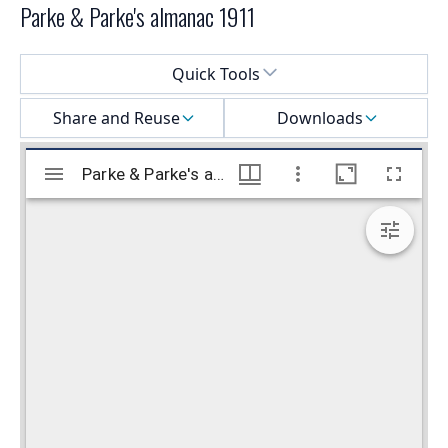
Parke & Parke's almanac 1911
Select a menu
Quick Tools
Share and Reuse
Downloads