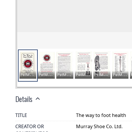
Details
TITLE
The way to foot health
CREATOR OR
Murray Shoe Co. Ltd.