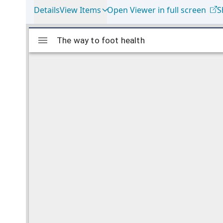
Details
View Items
Open Viewer in full screen
S