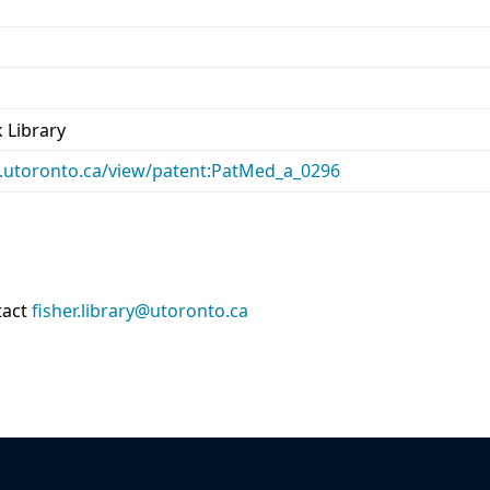
 Library
ary.utoronto.ca/view/patent:PatMed_a_0296
tact
fisher.library@utoronto.ca