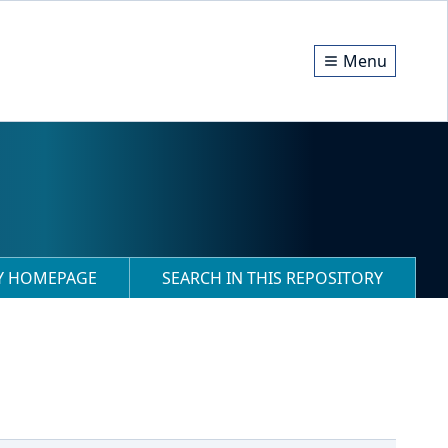
Menu
RY HOMEPAGE
SEARCH IN THIS REPOSITORY