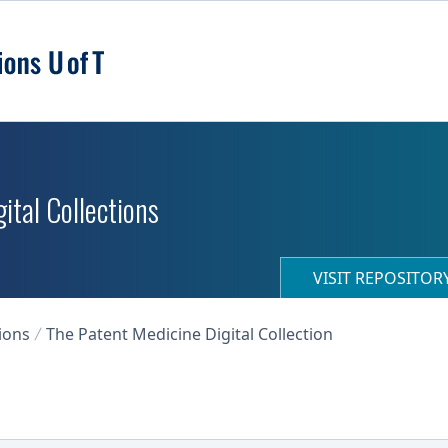
ital Collections
VISIT REPOSITO
ions
The Patent Medicine Digital Collection