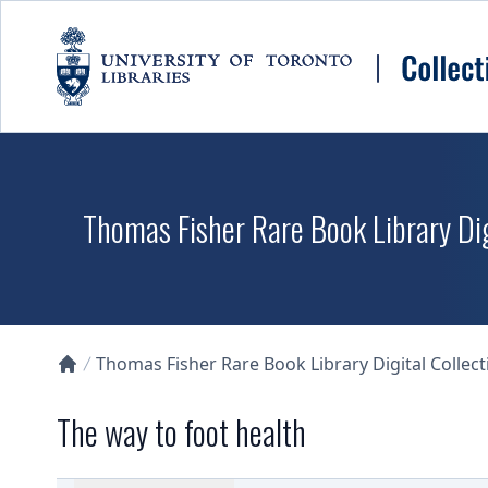
Skip to main content
Thomas Fisher Rare Book Library Dig
Thomas Fisher Rare Book Library Digital Collect
Collections U of T Homepage
The way to foot health