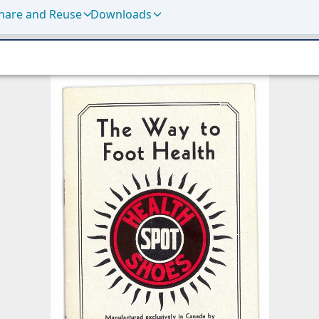
hare and Reuse
Downloads