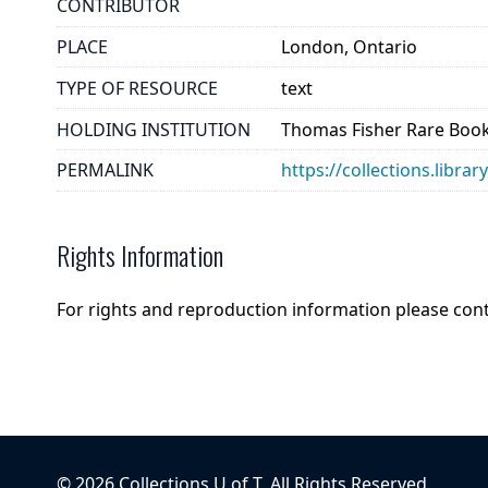
CONTRIBUTOR
PLACE
London, Ontario
TYPE OF RESOURCE
text
HOLDING INSTITUTION
Thomas Fisher Rare Book
PERMALINK
https://collections.libr
Rights Information
For rights and reproduction information please con
©
2026
Collections U of T
. All Rights Reserved.