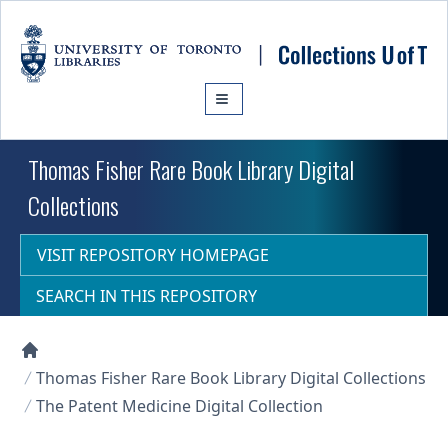
Skip to main content
Thomas Fisher Rare Book Library Digital
Collections
VISIT REPOSITORY HOMEPAGE
SEARCH IN THIS REPOSITORY
Collections U of T Homepage
Thomas Fisher Rare Book Library Digital Collections
The Patent Medicine Digital Collection