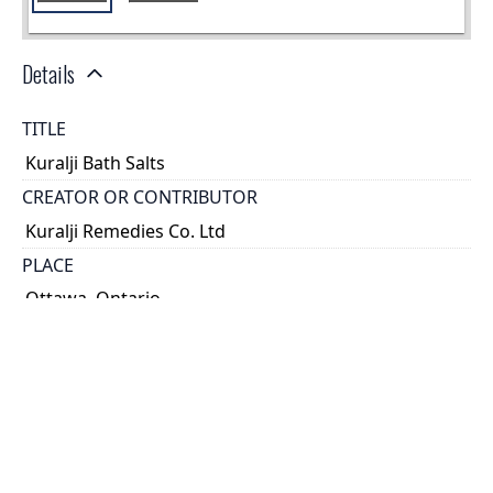
Details
TITLE
Kuralji Bath Salts
CREATOR OR CONTRIBUTOR
Kuralji Remedies Co. Ltd
PLACE
Ottawa, Ontario
TYPE OF RESOURCE
text
HOLDING INSTITUTION
Thomas Fisher Rare Book Library
PERMALINK