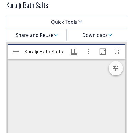
Kuralji Bath Salts
Select a menu
Quick Tools
Share and Reuse
Downloads