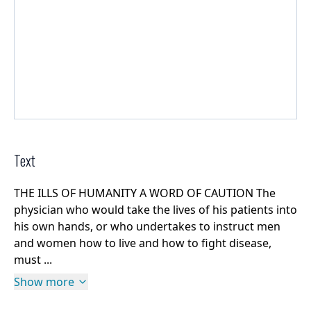
Text
THE ILLS OF HUMANITY A WORD OF CAUTION The
physician who would take the lives of his patients into
his own hands, or who undertakes to instruct men
and women how to live and how to fight disease,
must ...
Show more