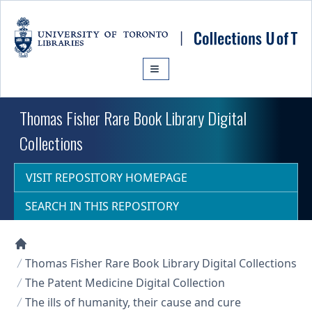
Skip to main content
Thomas Fisher Rare Book Library Digital
Collections
VISIT REPOSITORY HOMEPAGE
SEARCH IN THIS REPOSITORY
Collections U of T Homepage
Thomas Fisher Rare Book Library Digital Collections
The Patent Medicine Digital Collection
The ills of humanity, their cause and cure