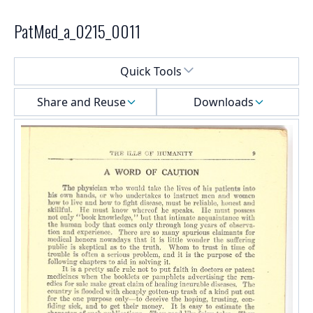
PatMed_a_0215_0011
Select a menu
Quick Tools
Share and Reuse
Downloads