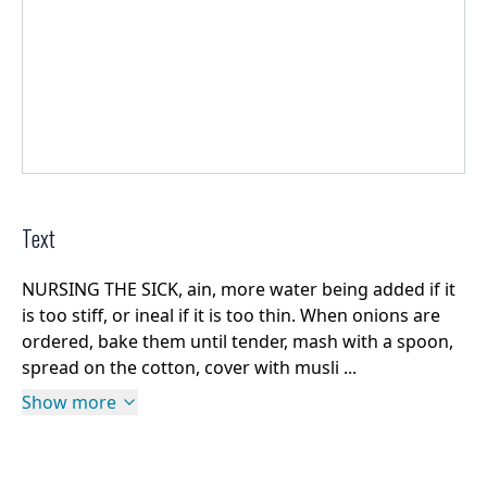
Text
NURSING THE SICK, ain, more water being added if it
is too stiff, or ineal if it is too thin. When onions are
ordered, bake them until tender, mash with a spoon,
spread on the cotton, cover with musli ...
Show more
Rights Information