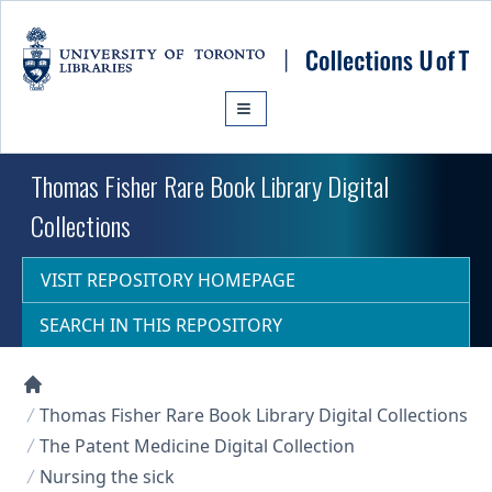
Skip to main content
Thomas Fisher Rare Book Library Digital
Collections
VISIT REPOSITORY HOMEPAGE
SEARCH IN THIS REPOSITORY
Collections U of T Homepage
Thomas Fisher Rare Book Library Digital Collections
The Patent Medicine Digital Collection
Nursing the sick