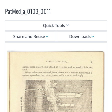
PatMed_a_0103_0011
Select a menu
Quick Tools
Share and Reuse
Downloads