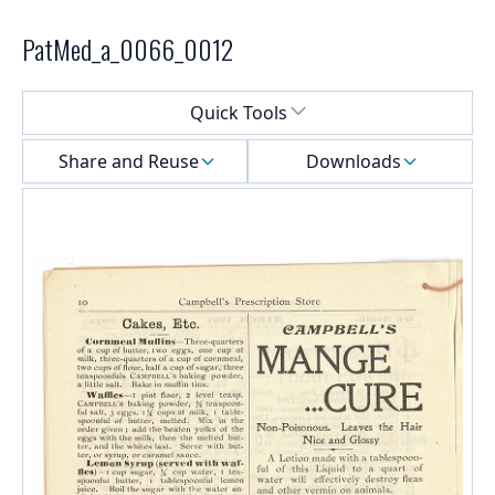
PatMed_a_0066_0012
Select a menu
Quick Tools
Share and Reuse
Downloads