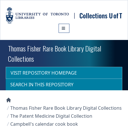
Skip to main content
Thomas Fisher Rare Book Library Digital
Collections
VISIT REPOSITORY HOMEPAGE
SEARCH IN THIS REPOSITORY
Collections U of T Homepage
Thomas Fisher Rare Book Library Digital Collections
The Patent Medicine Digital Collection
Campbell's calendar cook book