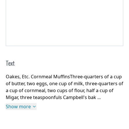
Text
Oakes, Etc. Cornmeal MuffinsThree-quarters of a cup
of butter, two eggs, one cup of milk, three-quarters of
a cup of cornmeal, two cups of flour, half a cup of
Migar, three teaspoonfuls Campbell's bak ...
Show more
Rights Information