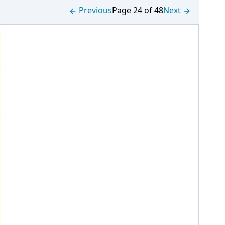
Previous
Page 24 of 48
Next