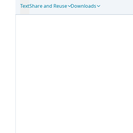
Text
Share and Reuse
Downloads