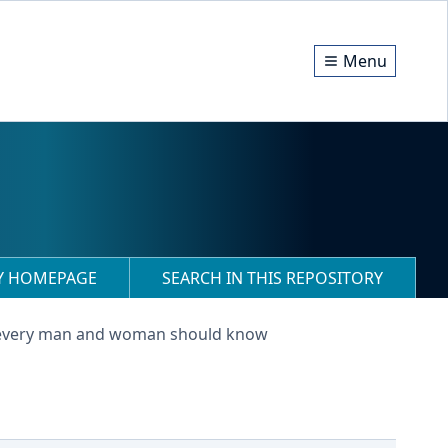
Menu
RY HOMEPAGE
SEARCH IN THIS REPOSITORY
 every man and woman should know