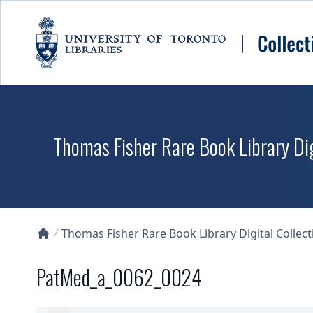
Skip to main content
Thomas Fisher Rare Book Library Dig
Thomas Fisher Rare Book Library Digital Collect
Collections U of T Homepage
PatMed_a_0062_0024