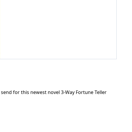
send for this newest novel 3-Way Fortune Teller