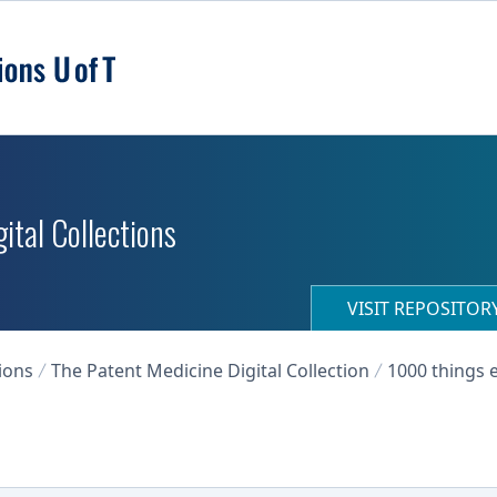
ital Collections
VISIT REPOSITO
ions
The Patent Medicine Digital Collection
1000 things