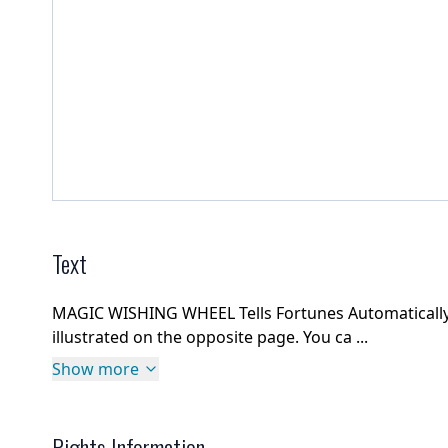
Text
MAGIC WISHING WHEEL Tells Fortunes AutomaticallyBa
illustrated on the opposite page. You ca ...
Show more
Rights Information