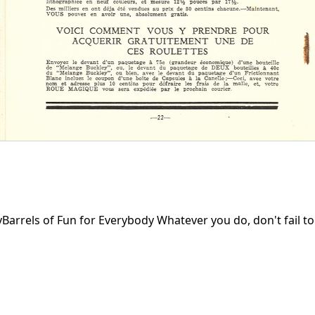
rrels of Fun for Everybody Whatever you do, don't fail to 