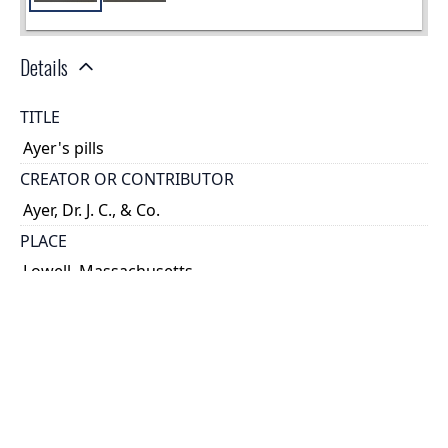
Details
TITLE
Ayer's pills
CREATOR OR CONTRIBUTOR
Ayer, Dr. J. C., & Co.
PLACE
Lowell, Massachusetts
TYPE OF RESOURCE
text
HOLDING INSTITUTION
Thomas Fisher Rare Book Library
PERMALINK