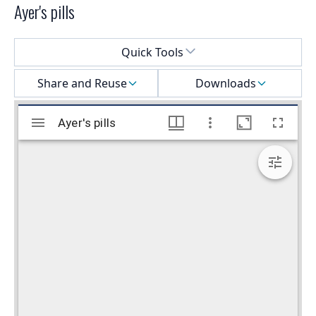
Ayer's pills
Select a menu
Quick Tools
Share and Reuse
Downloads