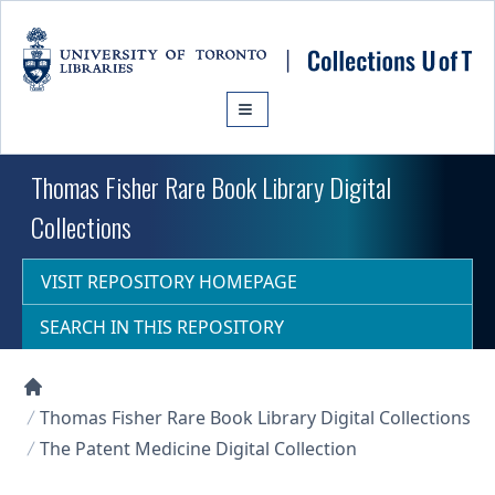
Skip to main content
Thomas Fisher Rare Book Library Digital
Collections
VISIT REPOSITORY HOMEPAGE
SEARCH IN THIS REPOSITORY
Collections U of T Homepage
Thomas Fisher Rare Book Library Digital Collections
The Patent Medicine Digital Collection