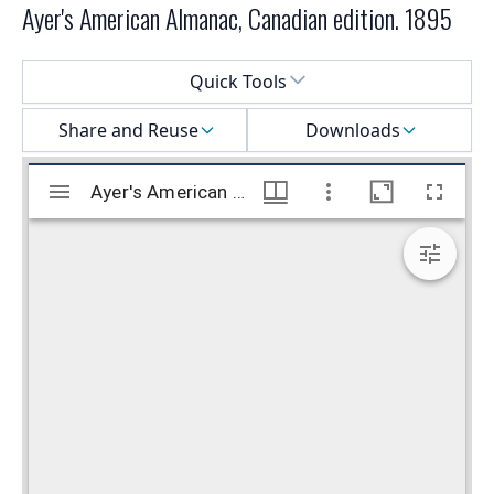
Ayer's American Almanac, Canadian edition. 1895
Select a menu
Quick Tools
Share and Reuse
Downloads