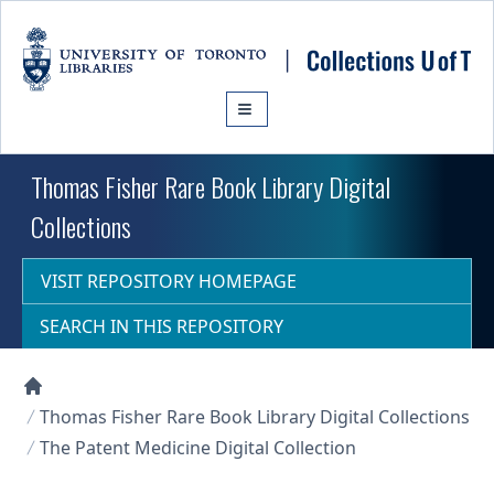
Skip to main content
Thomas Fisher Rare Book Library Digital
Collections
VISIT REPOSITORY HOMEPAGE
SEARCH IN THIS REPOSITORY
Collections U of T Homepage
Thomas Fisher Rare Book Library Digital Collections
The Patent Medicine Digital Collection