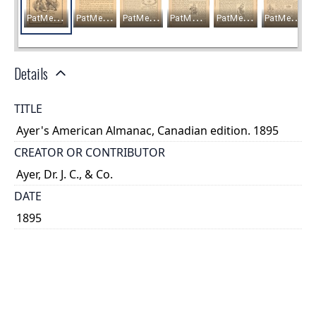
Details
TITLE
Ayer's American Almanac, Canadian edition. 1895
CREATOR OR CONTRIBUTOR
Ayer, Dr. J. C., & Co.
DATE
1895
PLACE
Lowell, Massachusetts
TYPE OF RESOURCE
text