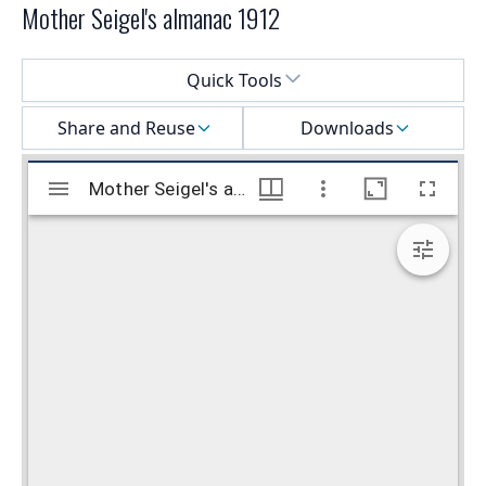
Mother Seigel's almanac 1912
Select a menu
Quick Tools
Share and Reuse
Downloads