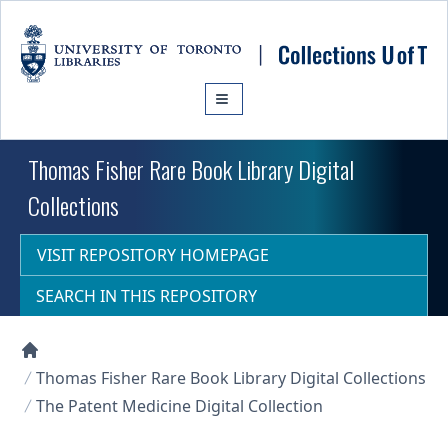
Skip to main content
Thomas Fisher Rare Book Library Digital
Collections
VISIT REPOSITORY HOMEPAGE
SEARCH IN THIS REPOSITORY
Collections U of T Homepage
Thomas Fisher Rare Book Library Digital Collections
The Patent Medicine Digital Collection