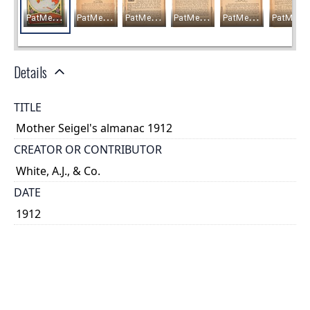
Details
TITLE
Mother Seigel's almanac 1912
CREATOR OR CONTRIBUTOR
White, A.J., & Co.
DATE
1912
PLACE
Montreal, Québec
TYPE OF RESOURCE
text