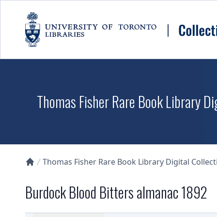
Skip to main content
Thomas Fisher Rare Book Library Dig
Thomas Fisher Rare Book Library Digital Collect
Collections U of T Homepage
Burdock Blood Bitters almanac 1892