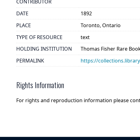
CONTRIBUTOR
DATE
1892
PLACE
Toronto, Ontario
TYPE OF RESOURCE
text
HOLDING INSTITUTION
Thomas Fisher Rare Book
PERMALINK
https://collections.libr
Rights Information
For rights and reproduction information please con