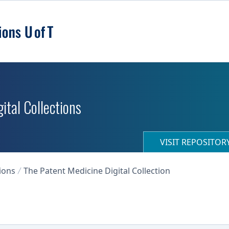
ital Collections
VISIT REPOSITO
ions
The Patent Medicine Digital Collection