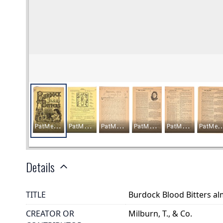
Details
TITLE
Burdock Blood Bitters a
CREATOR OR
Milburn, T., & Co.