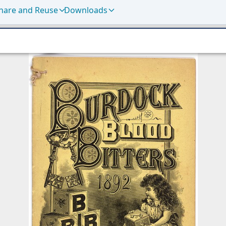
hare and Reuse
Downloads