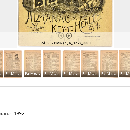
lmanac 1892