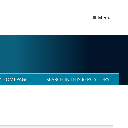
Menu
RY HOMEPAGE
SEARCH IN THIS REPOSITORY