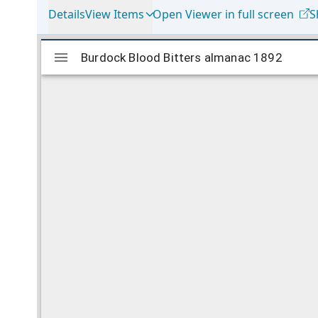
Details
View Items
Open Viewer in full screen
S