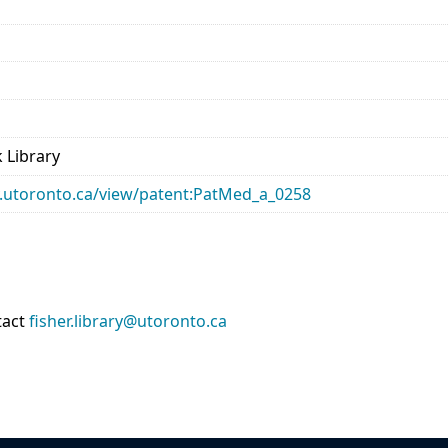
 Library
ary.utoronto.ca/view/patent:PatMed_a_0258
tact
fisher.library@utoronto.ca