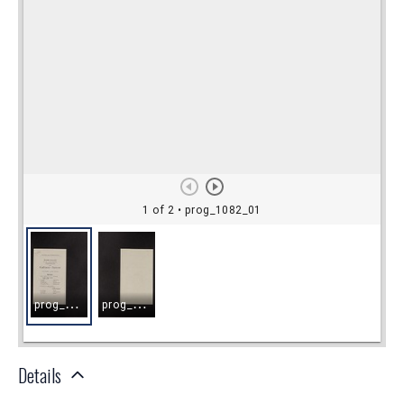
Details