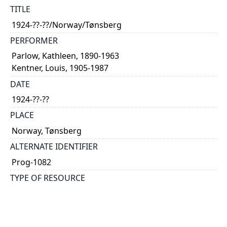
TITLE
1924-??-??/Norway/Tønsberg
PERFORMER
Parlow, Kathleen, 1890-1963
Kentner, Louis, 1905-1987
DATE
1924-??-??
PLACE
Norway, Tønsberg
ALTERNATE IDENTIFIER
Prog-1082
TYPE OF RESOURCE
text
NOTE
Kentner plays solo also.