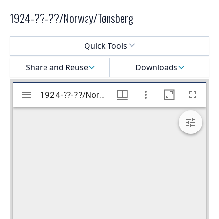
1924-??-??/Norway/Tønsberg
Select a menu
Quick Tools
Share and Reuse
Downloads