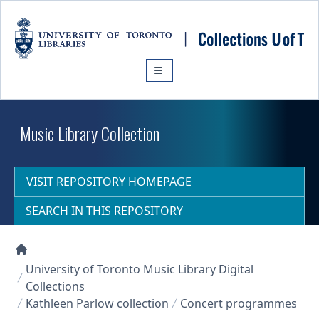
Skip to main content
Music Library Collection
VISIT REPOSITORY HOMEPAGE
SEARCH IN THIS REPOSITORY
Collections U of T Homepage
University of Toronto Music Library Digital
Collections
Kathleen Parlow collection
Concert programmes