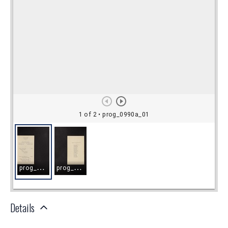
Details