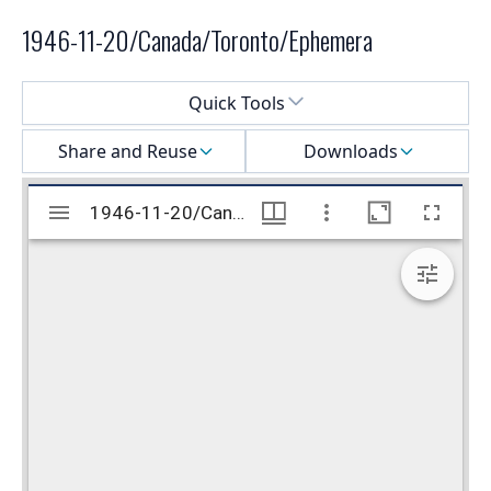
1946-11-20/Canada/Toronto/Ephemera
Select a menu
Quick Tools
Share and Reuse
Downloads