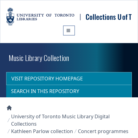
Skip to main content
Music Library Collection
VISIT REPOSITORY HOMEPAGE
SEARCH IN THIS REPOSITORY
Collections U of T Homepage
University of Toronto Music Library Digital
Collections
Kathleen Parlow collection
Concert programmes