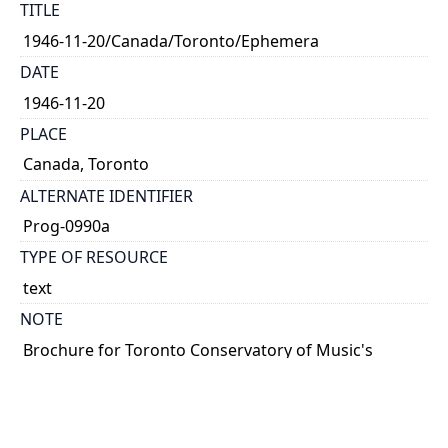
TITLE
1946-11-20/Canada/Toronto/Ephemera
DATE
1946-11-20
PLACE
Canada, Toronto
ALTERNATE IDENTIFIER
Prog-0990a
TYPE OF RESOURCE
text
NOTE
Brochure for Toronto Conservatory of Music's
\"Wednesday Five O'Clocks.\" Six chamber music
concerts from November 1946 to March 1947.
Parlow plays on 20 November, 15 January, and 12
February.